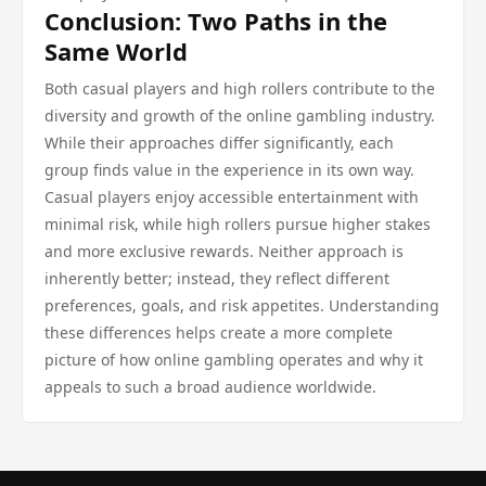
Conclusion: Two Paths in the
Same World
Both casual players and high rollers contribute to the
diversity and growth of the online gambling industry.
While their approaches differ significantly, each
group finds value in the experience in its own way.
Casual players enjoy accessible entertainment with
minimal risk, while high rollers pursue higher stakes
and more exclusive rewards. Neither approach is
inherently better; instead, they reflect different
preferences, goals, and risk appetites. Understanding
these differences helps create a more complete
picture of how online gambling operates and why it
appeals to such a broad audience worldwide.