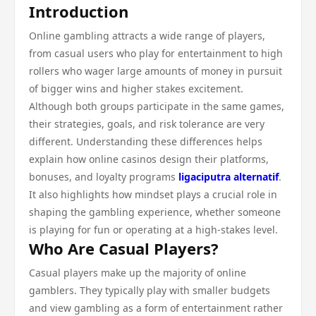
Introduction
Online gambling attracts a wide range of players,
from casual users who play for entertainment to high
rollers who wager large amounts of money in pursuit
of bigger wins and higher stakes excitement.
Although both groups participate in the same games,
their strategies, goals, and risk tolerance are very
different. Understanding these differences helps
explain how online casinos design their platforms,
bonuses, and loyalty programs
ligaciputra alternatif
.
It also highlights how mindset plays a crucial role in
shaping the gambling experience, whether someone
is playing for fun or operating at a high-stakes level.
Who Are Casual Players?
Casual players make up the majority of online
gamblers. They typically play with smaller budgets
and view gambling as a form of entertainment rather