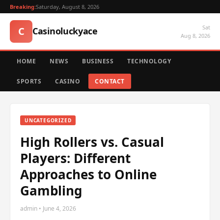
Breaking:
Saturday, August 8, 2026
Sat
C
Casinoluckyace
Aug 8, 2026
HOME
NEWS
BUSINESS
TECHNOLOGY
SPORTS
CASINO
CONTACT
UNCATEGORIZED
High Rollers vs. Casual
Players: Different
Approaches to Online
Gambling
admin • June 4, 2026