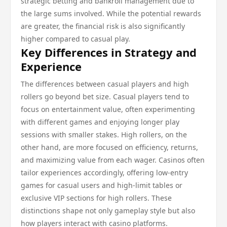
strategic betting and bankroll management due to
the large sums involved. While the potential rewards
are greater, the financial risk is also significantly
higher compared to casual play.
Key Differences in Strategy and
Experience
The differences between casual players and high
rollers go beyond bet size. Casual players tend to
focus on entertainment value, often experimenting
with different games and enjoying longer play
sessions with smaller stakes. High rollers, on the
other hand, are more focused on efficiency, returns,
and maximizing value from each wager. Casinos often
tailor experiences accordingly, offering low-entry
games for casual users and high-limit tables or
exclusive VIP sections for high rollers. These
distinctions shape not only gameplay style but also
how players interact with casino platforms.