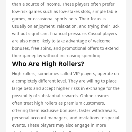
than a source of income. These players often prefer
low-risk games such as low-stakes slots, simple table
games, or occasional sports bets. Their focus is
usually on enjoyment, relaxation, and trying their luck
without significant financial pressure. Casual players
are also more likely to take advantage of welcome
bonuses, free spins, and promotional offers to extend
their gameplay without increasing spending.
Who Are High Rollers?
High rollers, sometimes called VIP players, operate on
a completely different level. They are willing to place
large bets and accept higher risks in exchange for the
possibility of substantial rewards. Online casinos
often treat high rollers as premium customers,
offering them exclusive bonuses, faster withdrawals,
personal account managers, and invitations to special
events. These players may also engage in more