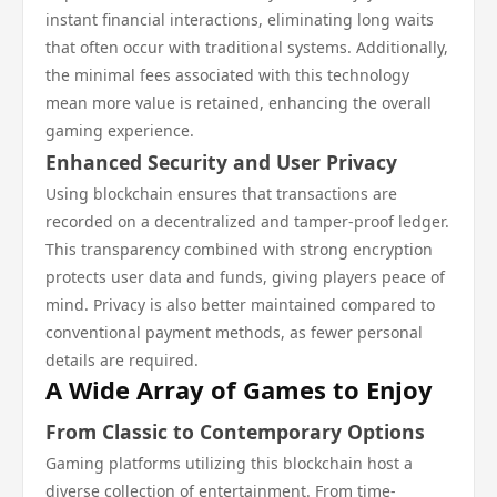
instant financial interactions, eliminating long waits
that often occur with traditional systems. Additionally,
the minimal fees associated with this technology
mean more value is retained, enhancing the overall
gaming experience.
Enhanced Security and User Privacy
Using blockchain ensures that transactions are
recorded on a decentralized and tamper-proof ledger.
This transparency combined with strong encryption
protects user data and funds, giving players peace of
mind. Privacy is also better maintained compared to
conventional payment methods, as fewer personal
details are required.
A Wide Array of Games to Enjoy
From Classic to Contemporary Options
Gaming platforms utilizing this blockchain host a
diverse collection of entertainment. From time-