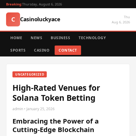
Breaking:
Thursday, August 6, 2026
Thu
C
Casinoluckyace
Aug 6, 2026
HOME
NEWS
BUSINESS
TECHNOLOGY
SPORTS
CASINO
CONTACT
UNCATEGORIZED
High-Rated Venues for
Solana Token Betting
admin • January 25, 2026
Embracing the Power of a
Cutting-Edge Blockchain