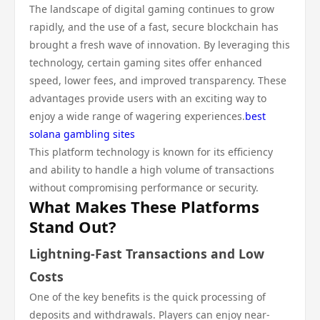
The landscape of digital gaming continues to grow
rapidly, and the use of a fast, secure blockchain has
brought a fresh wave of innovation. By leveraging this
technology, certain gaming sites offer enhanced
speed, lower fees, and improved transparency. These
advantages provide users with an exciting way to
enjoy a wide range of wagering experiences.
best
solana gambling sites
This platform technology is known for its efficiency
and ability to handle a high volume of transactions
without compromising performance or security.
What Makes These Platforms
Stand Out?
Lightning-Fast Transactions and Low
Costs
One of the key benefits is the quick processing of
deposits and withdrawals. Players can enjoy near-