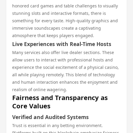
honored card games and table challenges to visually
stunning slots and interactive formats, there is
something for every taste. High-quality graphics and
immersive soundscapes create a captivating
atmosphere that keeps players engaged.
Live Experiences with Real-Time Hosts
Many services also offer live dealer sections. These
allow users to interact with professional hosts and
experience the social excitement of a physical casino,
all while playing remotely. This blend of technology
and human interaction enhances the enjoyment and
realism of online wagering.
Fairness and Transparency as
Core Values
Verified and Audited Systems
Trust is essential in any betting environment.
Platforms built on this blockchain emphasize fairness