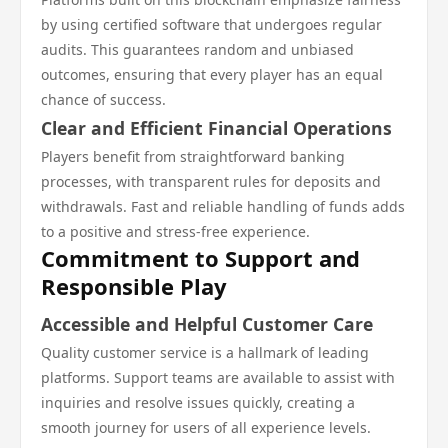
by using certified software that undergoes regular
audits. This guarantees random and unbiased
outcomes, ensuring that every player has an equal
chance of success.
Clear and Efficient Financial Operations
Players benefit from straightforward banking
processes, with transparent rules for deposits and
withdrawals. Fast and reliable handling of funds adds
to a positive and stress-free experience.
Commitment to Support and
Responsible Play
Accessible and Helpful Customer Care
Quality customer service is a hallmark of leading
platforms. Support teams are available to assist with
inquiries and resolve issues quickly, creating a
smooth journey for users of all experience levels.