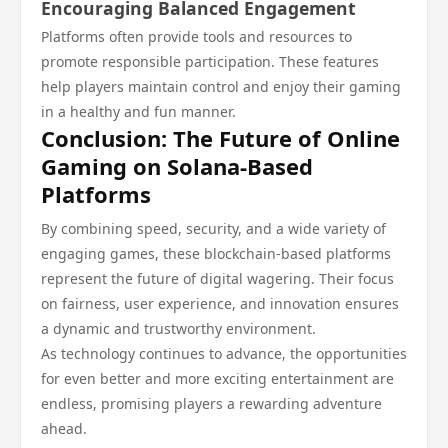
Encouraging Balanced Engagement
Platforms often provide tools and resources to
promote responsible participation. These features
help players maintain control and enjoy their gaming
in a healthy and fun manner.
Conclusion: The Future of Online
Gaming on Solana-Based
Platforms
By combining speed, security, and a wide variety of
engaging games, these blockchain-based platforms
represent the future of digital wagering. Their focus
on fairness, user experience, and innovation ensures
a dynamic and trustworthy environment.
As technology continues to advance, the opportunities
for even better and more exciting entertainment are
endless, promising players a rewarding adventure
ahead.