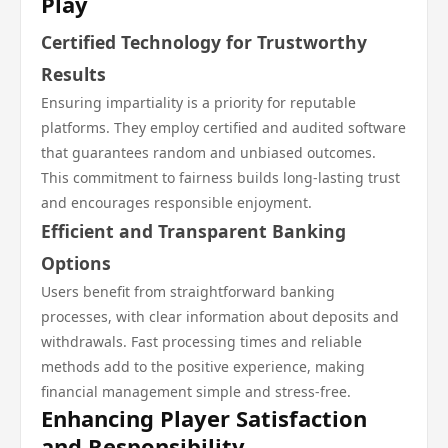
Play
Certified Technology for Trustworthy
Results
Ensuring impartiality is a priority for reputable
platforms. They employ certified and audited software
that guarantees random and unbiased outcomes.
This commitment to fairness builds long-lasting trust
and encourages responsible enjoyment.
Efficient and Transparent Banking
Options
Users benefit from straightforward banking
processes, with clear information about deposits and
withdrawals. Fast processing times and reliable
methods add to the positive experience, making
financial management simple and stress-free.
Enhancing Player Satisfaction
and Responsibility