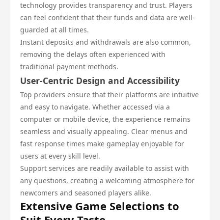
technology provides transparency and trust. Players
can feel confident that their funds and data are well-
guarded at all times.
Instant deposits and withdrawals are also common,
removing the delays often experienced with
traditional payment methods.
User-Centric Design and Accessibility
Top providers ensure that their platforms are intuitive
and easy to navigate. Whether accessed via a
computer or mobile device, the experience remains
seamless and visually appealing. Clear menus and
fast response times make gameplay enjoyable for
users at every skill level.
Support services are readily available to assist with
any questions, creating a welcoming atmosphere for
newcomers and seasoned players alike.
Extensive Game Selections to
Suit Every Taste