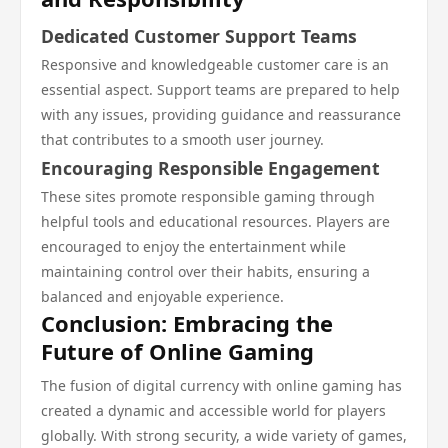
Dedicated Customer Support Teams
Responsive and knowledgeable customer care is an
essential aspect. Support teams are prepared to help
with any issues, providing guidance and reassurance
that contributes to a smooth user journey.
Encouraging Responsible Engagement
These sites promote responsible gaming through
helpful tools and educational resources. Players are
encouraged to enjoy the entertainment while
maintaining control over their habits, ensuring a
balanced and enjoyable experience.
Conclusion: Embracing the
Future of Online Gaming
The fusion of digital currency with online gaming has
created a dynamic and accessible world for players
globally. With strong security, a wide variety of games,