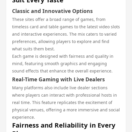
Classic and Innovative Options
These sites offer a broad range of games, from
timeless card and table games to the latest video slots
and interactive experiences. The mix caters to varied
preferences, allowing players to explore and find
what suits them best.
Each game is designed with fairness and quality in
mind, featuring smooth graphics and engaging
sound effects that enhance the overall experience.
Real-Time Gaming with Live Dealers
Many platforms also include live dealer sections
where players can interact with professional hosts in
real time. This feature replicates the excitement of
physical venues, offering a more immersive and social
experience.
Fairness and Reliability in Every