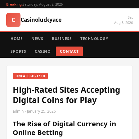
Breaking:
Saturday, August 8, 2026
Sat
C
Casinoluckyace
Aug 8, 2026
HOME
NEWS
BUSINESS
TECHNOLOGY
SPORTS
CASINO
CONTACT
UNCATEGORIZED
High-Rated Sites Accepting
Digital Coins for Play
admin • January 25, 2026
The Rise of Digital Currency in
Online Betting