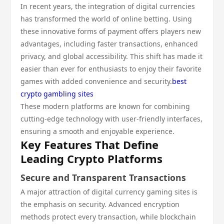
In recent years, the integration of digital currencies
has transformed the world of online betting. Using
these innovative forms of payment offers players new
advantages, including faster transactions, enhanced
privacy, and global accessibility. This shift has made it
easier than ever for enthusiasts to enjoy their favorite
games with added convenience and security.
best
crypto gambling sites
These modern platforms are known for combining
cutting-edge technology with user-friendly interfaces,
ensuring a smooth and enjoyable experience.
Key Features That Define
Leading Crypto Platforms
Secure and Transparent Transactions
A major attraction of digital currency gaming sites is
the emphasis on security. Advanced encryption
methods protect every transaction, while blockchain