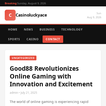
Breaking:
Sunday, August 9, 2026
Sun
C
Casinoluckyace
Aug 9, 2026
HOME
NEWS
BUSINESS
TECHNOLOGY
SPORTS
CASINO
CONTACT
UNCATEGORIZED
Good88 Revolutionizes
Online Gaming with
Innovation and Excitement
admin • July 21, 2025
The world of online gaming is experiencing rapid