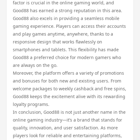
factor is crucial in the online gaming world, and
Good88 has earned a strong reputation in this area.
Good88 also excels in providing a seamless mobile
gaming experience. Players can access their accounts
and play games anytime, anywhere, thanks to a
responsive design that works flawlessly on
smartphones and tablets. This flexibility has made
Good88 a preferred choice for modern gamers who
are always on the go.
Moreover, the platform offers a variety of promotions
and bonuses for both new and existing users. From
welcome packages to weekly cashback and free spins,
Good88 keeps the excitement alive with its rewarding
loyalty programs.
In conclusion, Good88 is not just another name in the
online gaming industry—it’s a brand that stands for
quality, innovation, and user satisfaction. As more
players look for reliable and entertaining platforms,