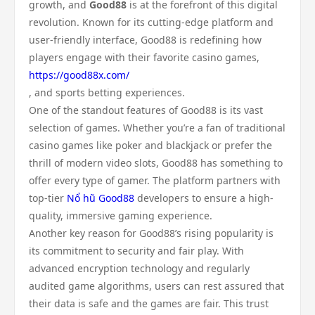
growth, and
Good88
is at the forefront of this digital
revolution. Known for its cutting-edge platform and
user-friendly interface, Good88 is redefining how
players engage with their favorite casino games,
https://good88x.com/
, and sports betting experiences.
One of the standout features of Good88 is its vast
selection of games. Whether you’re a fan of traditional
casino games like poker and blackjack or prefer the
thrill of modern video slots, Good88 has something to
offer every type of gamer. The platform partners with
top-tier
Nổ hũ Good88
developers to ensure a high-
quality, immersive gaming experience.
Another key reason for Good88’s rising popularity is
its commitment to security and fair play. With
advanced encryption technology and regularly
audited game algorithms, users can rest assured that
their data is safe and the games are fair. This trust