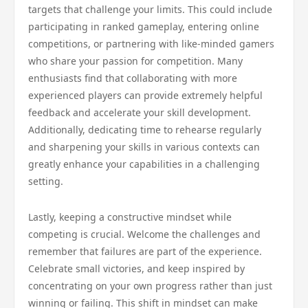
targets that challenge your limits. This could include
participating in ranked gameplay, entering online
competitions, or partnering with like-minded gamers
who share your passion for competition. Many
enthusiasts find that collaborating with more
experienced players can provide extremely helpful
feedback and accelerate your skill development.
Additionally, dedicating time to rehearse regularly
and sharpening your skills in various contexts can
greatly enhance your capabilities in a challenging
setting.
Lastly, keeping a constructive mindset while
competing is crucial. Welcome the challenges and
remember that failures are part of the experience.
Celebrate small victories, and keep inspired by
concentrating on your own progress rather than just
winning or failing. This shift in mindset can make