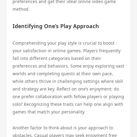
preferences and get their ideal online video game
method.
Identifying One’s Play Approach
Comprehending your play style is crucial to boost
your satisfaction in online games. Players frequently
fall into different categories based on their
preferences and behaviors. Some enjoy exploring vast
worlds and completing quests at their own pace,
while others thrive in challenging settings where skill
and strategy are key. Reflect on one’s enjoyment: do
one prefer collaboration with fellow players or playing
solo? Recognizing these traits can help one align with
games that match your personality.
Another factor to think about is your approach to
obstacles. Casual players may seek enjoyment free