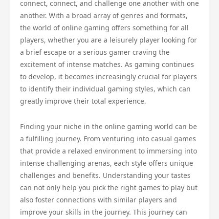
connect, connect, and challenge one another with one
another. With a broad array of genres and formats,
the world of online gaming offers something for all
players, whether you are a leisurely player looking for
a brief escape or a serious gamer craving the
excitement of intense matches. As gaming continues
to develop, it becomes increasingly crucial for players
to identify their individual gaming styles, which can
greatly improve their total experience.
Finding your niche in the online gaming world can be
a fulfilling journey. From venturing into casual games
that provide a relaxed environment to immersing into
intense challenging arenas, each style offers unique
challenges and benefits. Understanding your tastes
can not only help you pick the right games to play but
also foster connections with similar players and
improve your skills in the journey. This journey can