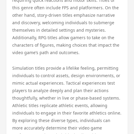
requiring quick reactions and motor skills. Titles of
this genre often include FPS and platformers. On the
other hand, story-driven titles emphasize narrative
and discovery, welcoming individuals to submerge
themselves in detailed settings and mysteries.
Additionally, RPG titles allow gamers to take on the
characters of figures, making choices that impact the
video game’s path and outcomes.
Simulation titles provide a lifelike feeling, permitting
individuals to control assets, design environments, or
mimic actual experiences. Tactical experiences test
players to analyze deeply and plan their actions
thoughtfully, whether in live or phase-based systems.
Athletic titles replicate athletic events, allowing
individuals to engage in their favorite athletics online.
By exploring these diverse types, individuals can
more accurately determine their video game