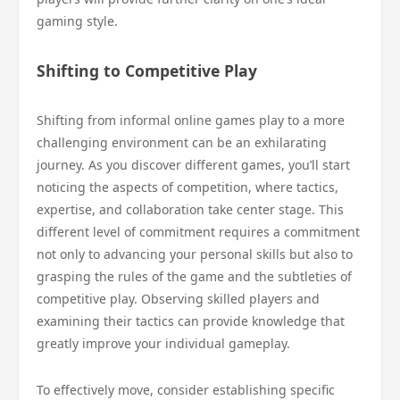
gaming style.
Shifting to Competitive Play
Shifting from informal online games play to a more
challenging environment can be an exhilarating
journey. As you discover different games, you’ll start
noticing the aspects of competition, where tactics,
expertise, and collaboration take center stage. This
different level of commitment requires a commitment
not only to advancing your personal skills but also to
grasping the rules of the game and the subtleties of
competitive play. Observing skilled players and
examining their tactics can provide knowledge that
greatly improve your individual gameplay.
To effectively move, consider establishing specific