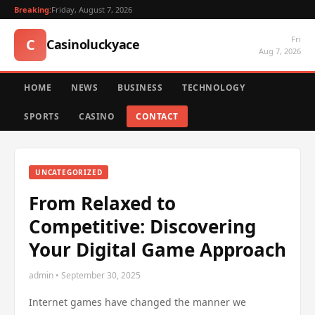
Breaking:
Friday, August 7, 2026
Fri
C
Casinoluckyace
Aug 7, 2026
HOME
NEWS
BUSINESS
TECHNOLOGY
SPORTS
CASINO
CONTACT
UNCATEGORIZED
From Relaxed to
Competitive: Discovering
Your Digital Game Approach
admin • September 30, 2025
Internet games have changed the manner we