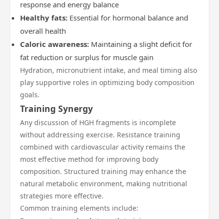
response and energy balance
Healthy fats:
Essential for hormonal balance and
overall health
Caloric awareness:
Maintaining a slight deficit for
fat reduction or surplus for muscle gain
Hydration, micronutrient intake, and meal timing also
play supportive roles in optimizing body composition
goals.
Training Synergy
Any discussion of HGH fragments is incomplete
without addressing exercise. Resistance training
combined with cardiovascular activity remains the
most effective method for improving body
composition. Structured training may enhance the
natural metabolic environment, making nutritional
strategies more effective.
Common training elements include: