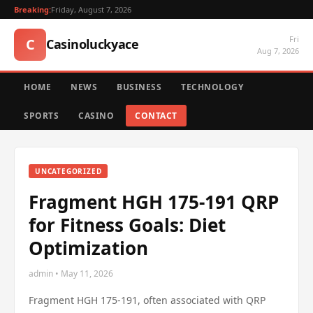
Breaking:
Friday, August 7, 2026
Fri
C
Casinoluckyace
Aug 7, 2026
HOME
NEWS
BUSINESS
TECHNOLOGY
SPORTS
CASINO
CONTACT
UNCATEGORIZED
Fragment HGH 175-191 QRP
for Fitness Goals: Diet
Optimization
admin • May 11, 2026
Fragment HGH 175-191, often associated with QRP