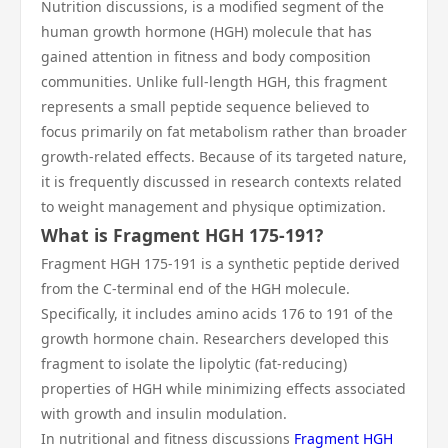
Nutrition discussions, is a modified segment of the
human growth hormone (HGH) molecule that has
gained attention in fitness and body composition
communities. Unlike full-length HGH, this fragment
represents a small peptide sequence believed to
focus primarily on fat metabolism rather than broader
growth-related effects. Because of its targeted nature,
it is frequently discussed in research contexts related
to weight management and physique optimization.
What is Fragment HGH 175-191?
Fragment HGH 175-191 is a synthetic peptide derived
from the C-terminal end of the HGH molecule.
Specifically, it includes amino acids 176 to 191 of the
growth hormone chain. Researchers developed this
fragment to isolate the lipolytic (fat-reducing)
properties of HGH while minimizing effects associated
with growth and insulin modulation.
In nutritional and fitness discussions
Fragment HGH