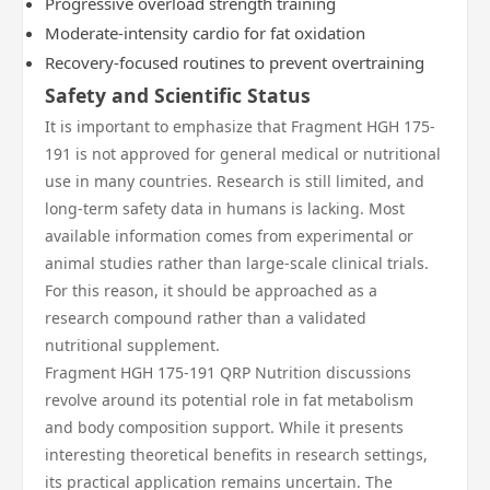
Progressive overload strength training
Moderate-intensity cardio for fat oxidation
Recovery-focused routines to prevent overtraining
Safety and Scientific Status
It is important to emphasize that Fragment HGH 175-
191 is not approved for general medical or nutritional
use in many countries. Research is still limited, and
long-term safety data in humans is lacking. Most
available information comes from experimental or
animal studies rather than large-scale clinical trials.
For this reason, it should be approached as a
research compound rather than a validated
nutritional supplement.
Fragment HGH 175-191 QRP Nutrition discussions
revolve around its potential role in fat metabolism
and body composition support. While it presents
interesting theoretical benefits in research settings,
its practical application remains uncertain. The