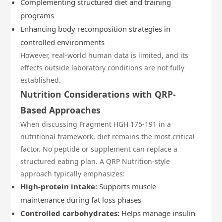
Complementing structured diet and training
programs
Enhancing body recomposition strategies in
controlled environments
However, real-world human data is limited, and its
effects outside laboratory conditions are not fully
established.
Nutrition Considerations with QRP-
Based Approaches
When discussing Fragment HGH 175-191 in a
nutritional framework, diet remains the most critical
factor. No peptide or supplement can replace a
structured eating plan. A QRP Nutrition-style
approach typically emphasizes:
High-protein intake:
Supports muscle
maintenance during fat loss phases
Controlled carbohydrates:
Helps manage insulin