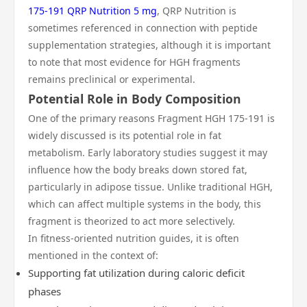
175-191 QRP Nutrition 5 mg
, QRP Nutrition is
sometimes referenced in connection with peptide
supplementation strategies, although it is important
to note that most evidence for HGH fragments
remains preclinical or experimental.
Potential Role in Body Composition
One of the primary reasons Fragment HGH 175-191 is
widely discussed is its potential role in fat
metabolism. Early laboratory studies suggest it may
influence how the body breaks down stored fat,
particularly in adipose tissue. Unlike traditional HGH,
which can affect multiple systems in the body, this
fragment is theorized to act more selectively.
In fitness-oriented nutrition guides, it is often
mentioned in the context of:
Supporting fat utilization during caloric deficit
phases