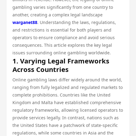
gambling varies significantly from one country to
another, creating a complex legal landscape
warganet88
. Understanding the laws, regulations,
and restrictions is essential for both players and
operators to ensure compliance and avoid serious
consequences. This article explores the key legal
issues surrounding online gambling worldwide.
1. Varying Legal Frameworks
Across Countries
Online gambling laws differ widely around the world,
ranging from fully legalized and regulated markets to
complete prohibitions. Countries like the United
Kingdom and Malta have established comprehensive
regulatory frameworks, allowing licensed operators to
provide services legally. In contrast, nations such as
the United States have a patchwork of state-specific
regulations, while some countries in Asia and the