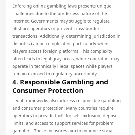
Enforcing online gambling laws presents unique
challenges due to the borderless nature of the
internet. Governments may struggle to regulate
offshore operators or prevent cross-border
transactions. Additionally, determining jurisdiction in
disputes can be complicated, particularly when
players access foreign platforms. This complexity
often leads to legal gray areas, where operators may
operate in technically illegal spaces while players
remain exposed to regulatory uncertainty.
4. Responsible Gambling and
Consumer Protection
Legal frameworks also address responsible gambling
and consumer protection. Many countries require
operators to provide tools for self-exclusion, deposit
limits, and access to support services for problem
gamblers. These measures aim to minimize social