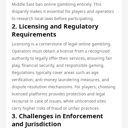
Middle East ban online gambling entirely. This
disparity makes it essential for players and operators
to research local laws before participating.
2. Licensing and Regulatory
Requirements
Licensing is a cornerstone of legal online gambling.
Operators must obtain a license from a recognized
authority to legally offer their services, ensuring fair
play, financial security, and responsible gaming.
Regulations typically cover areas such as age
verification, anti-money laundering measures, and
dispute resolution mechanisms. For players, choosing
licensed platforms provides protection and legal
recourse in case of issues, while unlicensed sites
carry higher risks of fraud or unfair practices.
3. Challenges in Enforcement
and Jurisdiction