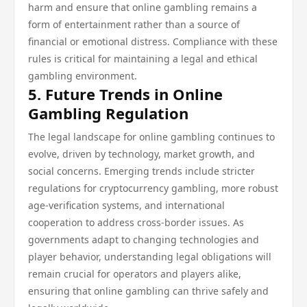
harm and ensure that online gambling remains a
form of entertainment rather than a source of
financial or emotional distress. Compliance with these
rules is critical for maintaining a legal and ethical
gambling environment.
5. Future Trends in Online
Gambling Regulation
The legal landscape for online gambling continues to
evolve, driven by technology, market growth, and
social concerns. Emerging trends include stricter
regulations for cryptocurrency gambling, more robust
age-verification systems, and international
cooperation to address cross-border issues. As
governments adapt to changing technologies and
player behavior, understanding legal obligations will
remain crucial for operators and players alike,
ensuring that online gambling can thrive safely and