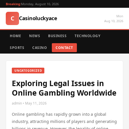
Breaking:
Monday, August 10, 2026
Mon
C
Casinoluckyace
Aug 10, 2026
HOME
NEWS
BUSINESS
TECHNOLOGY
SPORTS
CASINO
CONTACT
UNCATEGORIZED
Exploring Legal Issues in
Online Gambling Worldwide
admin • May 11, 2026
Online gambling has rapidly grown into a global
industry, attracting millions of players and generating
billions in revenue. However, the legality of online