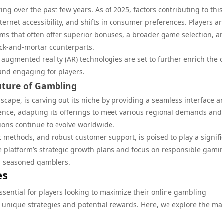
g over the past few years. As of 2025, factors contributing to this
rnet accessibility, and shifts in consumer preferences. Players a
forms that often offer superior bonuses, a broader game selection, a
ck-and-mortar counterparts.
 augmented reality (AR) technologies are set to further enrich the 
nd engaging for players.
Future of Gambling
ndscape,
is carving out its niche by providing a seamless interface 
ience, adapting its offerings to meet various regional demands and
ions continue to evolve worldwide.
nt methods, and robust customer support,
is poised to play a signif
e platform’s strategic growth plans and focus on responsible gamin
nd seasoned gamblers.
es
ssential for players looking to maximize their online gambling
 unique strategies and potential rewards. Here, we explore the ma