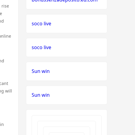
 rise
re
nd
soco live
online
soco live
and
Sun win
icant
g will
Sun win
in