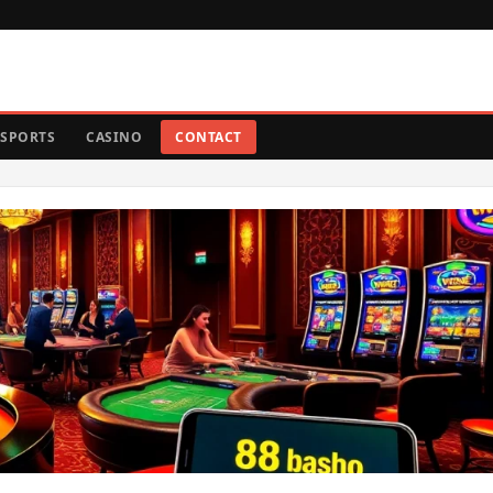
SPORTS
CASINO
CONTACT