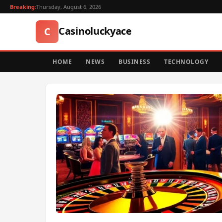
Breaking:
Thursday, August 6, 2026
Casinoluckyace
C
HOME
NEWS
BUSINESS
TECHNOLOGY