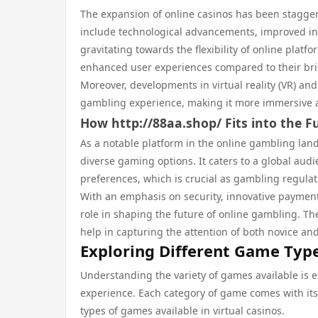
The expansion of online casinos has been staggerin
include technological advancements, improved inte
gravitating towards the flexibility of online plat
enhanced user experiences compared to their bri
Moreover, developments in virtual reality (VR) and
gambling experience, making it more immersive a
How http://88aa.shop/ Fits into the 
As a notable platform in the online gambling la
diverse gaming options. It caters to a global aud
preferences, which is crucial as gambling regulat
With an emphasis on security, innovative payme
role in shaping the future of online gambling. Th
help in capturing the attention of both novice a
Exploring Different Game Typ
Understanding the variety of games available is e
experience. Each category of game comes with its
types of games available in virtual casinos.