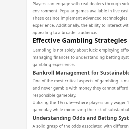
Players can engage with real dealers through vid
environment. Popular games available in live casi
These casinos implement advanced technologies t
experience. Additionally, the ability to interact
appealing to a broader audience.
Effective Gambling Strategies
Gambling is not solely about luck; employing effec
managing finances to understanding betting syst
gambling experience.
Bankroll Management for Sustainable
One of the most critical aspects of gambling is m
and never gamble with money they cannot afford to
responsible gameplay.
Utilizing the 1% rule—where players only wager 1
gameplay while minimizing the risk of substantial
Understanding Odds and Betting Sys
A solid grasp of the odds associated with differ