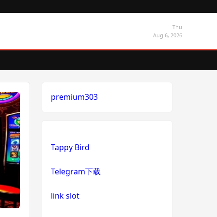
Thu
Aug 6, 2026
premium303
Tappy Bird
Telegram下载
link slot