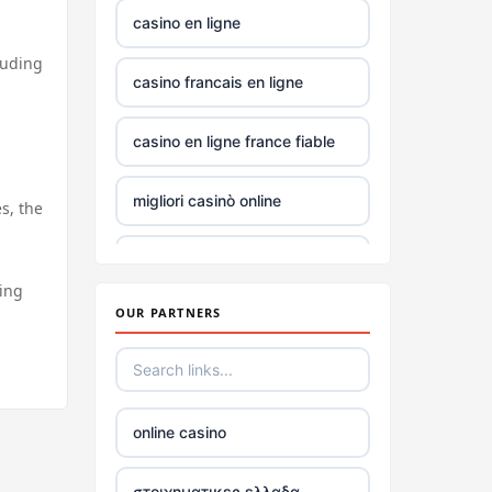
casino en ligne
casino utan svensk licens
non
luding
casino francais en ligne
gamstop
casinos
lc88
casino en ligne france fiable
non
tr88
gamstop
migliori casinò online
s, the
casinos
32win
online casinos UK
non
ting
svensk casino
gamstop
OUR PARTNERS
online casino
casinos
casino utan spelpaus
online casinos UK
i9bet
com
svensk casino
online casino
online casinos UK
alo
bästa online casino
789
στοιχηματικες ελλαδα