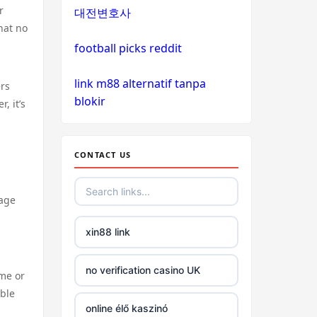
PHJOY
r
대전변호사
hat no
tg88
football picks reddit
go8
link m88 alternatif tanpa
ers
blokir
, it’s
non
gamstop
casinos
CONTACT US
non
gage
gamstop
casinos
xin88 link
non
no verification casino UK
gamstop
ime or
casinos
able
online élő kaszinó