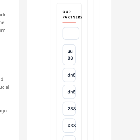
OUR
ack
PARTNERS
the
urn
uu
88
dn88
nd
ucial
dh88
288T
lign
X333