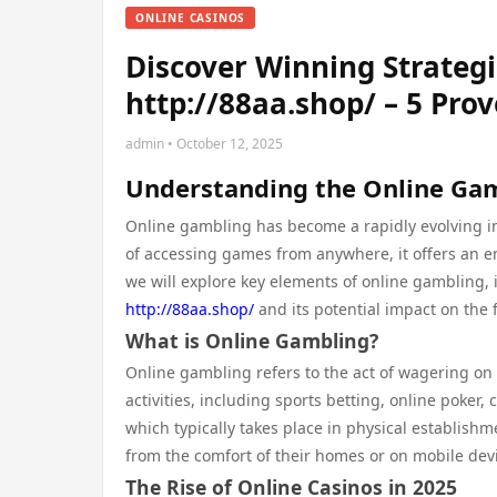
ONLINE CASINOS
Discover Winning Strategi
http://88aa.shop/ – 5 Prov
admin • October 12, 2025
Understanding the Online Ga
Online gambling has become a rapidly evolving in
of accessing games from anywhere, it offers an enti
we will explore key elements of online gambling, i
http://88aa.shop/
and its potential impact on the 
What is Online Gambling?
Online gambling refers to the act of wagering on g
activities, including sports betting, online poker
which typically takes place in physical establishm
from the comfort of their homes or on mobile dev
The Rise of Online Casinos in 2025