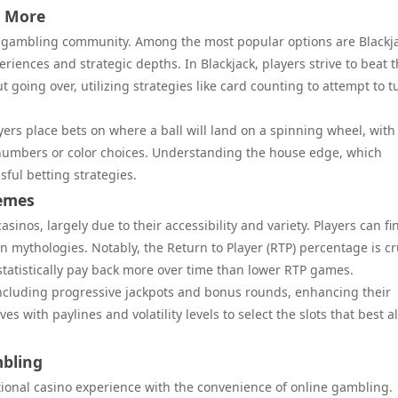
d More
ne gambling community. Among the most popular options are Blackj
iences and strategic depths. In Blackjack, players strive to beat 
t going over, utilizing strategies like card counting to attempt to t
yers place bets on where a ball will land on a spinning wheel, with
e numbers or color choices. Understanding the house edge, which
sful betting strategies.
hemes
inos, largely due to their accessibility and variety. Players can fi
mythologies. Notably, the Return to Player (RTP) percentage is cr
statistically pay back more over time than lower RTP games.
including progressive jackpots and bonus rounds, enhancing their
s with paylines and volatility levels to select the slots that best a
mbling
itional casino experience with the convenience of online gambling.