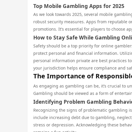
Top Mobile Gambling Apps for 2025
As we look towards 2025, several mobile gambling
robust security measures. Apps from reputable on
promotions. It’s essential for players to choose 
How to Stay Safe While Gambling Onl
Safety should be a top priority for online gamble
protect personal and financial information. Utili
personal information private are best practices t
your jurisdiction helps ensure compliance and saf
The Importance of Responsib
As engaging as gambling can be, it’s crucial to u
Gambling should be viewed as a form of entertai
Identifying Problem Gambling Behavi
Recognizing the signs of problematic gambling is
include increasing debt due to gambling, neglect
stress or depression. Acknowledging these behavi