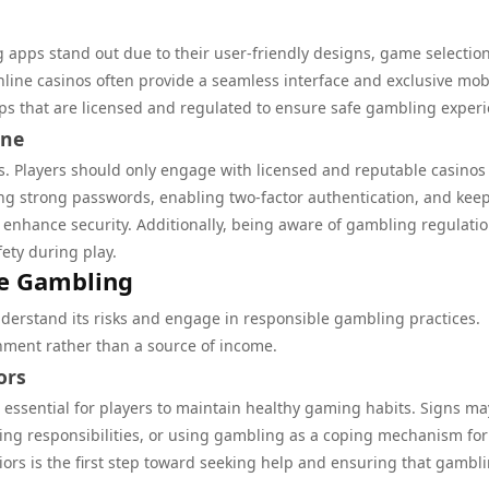
 apps stand out due to their user-friendly designs, game selectio
line casinos often provide a seamless interface and exclusive mob
apps that are licensed and regulated to ensure safe gambling exper
ine
rs. Players should only engage with licensed and reputable casinos
zing strong passwords, enabling two-factor authentication, and kee
o enhance security. Additionally, being aware of gambling regulatio
ety during play.
le Gambling
nderstand its risks and engage in responsible gambling practices.
nment rather than a source of income.
ors
 essential for players to maintain healthy gaming habits. Signs ma
ing responsibilities, or using gambling as a coping mechanism for
ors is the first step toward seeking help and ensuring that gambl