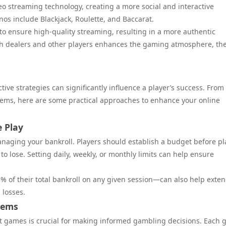
eo streaming technology, creating a more social and interactive
nos include Blackjack, Roulette, and Baccarat.
o ensure high-quality streaming, resulting in a more authentic
 with dealers and other players enhances the gaming atmosphere, th
tive strategies can significantly influence a player’s success. From
ems, here are some practical approaches to enhance your online
 Play
anaging your bankroll. Players should establish a budget before pl
 lose. Setting daily, weekly, or monthly limits can help ensure
% of their total bankroll on any given session—can also help exte
 losses.
tems
ent games is crucial for making informed gambling decisions. Each