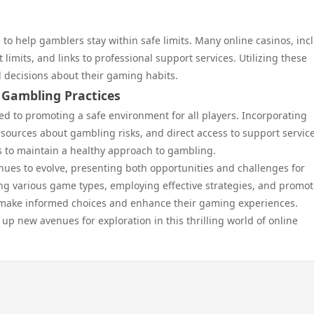
 to help gamblers stay within safe limits. Many online casinos, inc
t limits, and links to professional support services. Utilizing these
decisions about their gaming habits.
 Gambling Practices
ted to promoting a safe environment for all players. Incorporating
esources about gambling risks, and direct access to support service
s to maintain a healthy approach to gambling.
nues to evolve, presenting both opportunities and challenges for
ng various game types, employing effective strategies, and promo
 make informed choices and enhance their gaming experiences.
up new avenues for exploration in this thrilling world of online