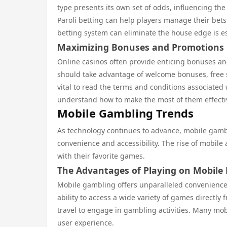
type presents its own set of odds, influencing th
Paroli betting can help players manage their bet
betting system can eliminate the house edge is es
Maximizing Bonuses and Promotions
Online casinos often provide enticing bonuses and
should take advantage of welcome bonuses, free sp
vital to read the terms and conditions associated
understand how to make the most of them effectiv
Mobile Gambling Trends
As technology continues to advance, mobile gambl
convenience and accessibility. The rise of mobi
with their favorite games.
The Advantages of Playing on Mobile 
Mobile gambling offers unparalleled convenience
ability to access a wide variety of games directl
travel to engage in gambling activities. Many mob
user experience.