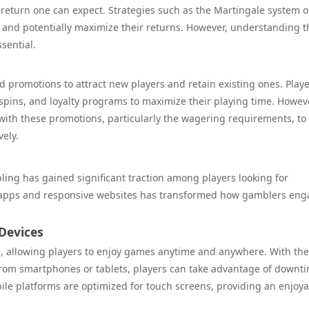
e return one can expect. Strategies such as the Martingale system o
s and potentially maximize their returns. However, understanding t
sential.
 promotions to attract new players and retain existing ones. Play
ins, and loyalty programs to maximize their playing time. However
 with these promotions, particularly the wagering requirements, to
ely.
ing has gained significant traction among players looking for
le apps and responsive websites has transformed how gamblers en
Devices
, allowing players to enjoy games anytime and anywhere. With the
y from smartphones or tablets, players can take advantage of downt
ile platforms are optimized for touch screens, providing an enjoy