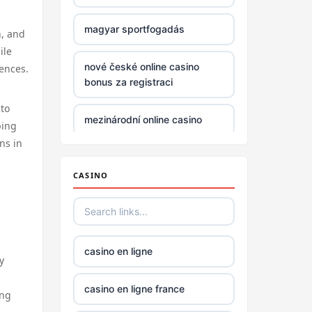
non
gamstop
magyar sportfogadás
n, and
casinos
ile
nové české online casino
iences.
non
bonus za registraci
gamstop
casinos
 to
mezinárodní online casino
ping
ns in
non
online casino zahranicni
gamstop
casinos
CASINO
no verification casino UK
non
gamstop
no verification casino UK
casinos
casino en ligne
y
beste casino norge
non
casino en ligne france
ing
gamstop
casino utan svensk licens
casinos