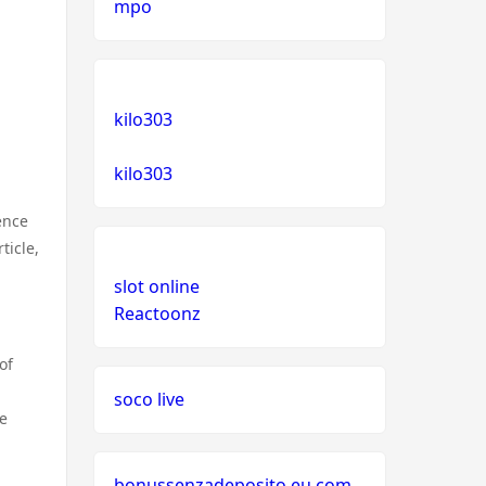
mpo
kilo303
kilo303
ence
ticle,
slot online
Reactoonz
of
soco live
ge
bonussenzadeposito.eu.com