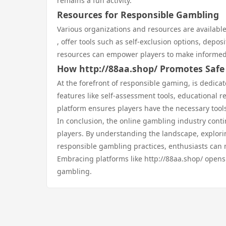
remains a fun activity.
Resources for Responsible Gambling
Various organizations and resources are available
, offer tools such as self-exclusion options, deposi
resources can empower players to make informed 
How http://88aa.shop/ Promotes Safe
At the forefront of responsible gaming,
is dedica
features like self-assessment tools, educational r
platform ensures players have the necessary tool
In conclusion, the online gambling industry conti
players. By understanding the landscape, explori
responsible gambling practices, enthusiasts can
Embracing platforms like http://88aa.shop/ opens 
gambling.