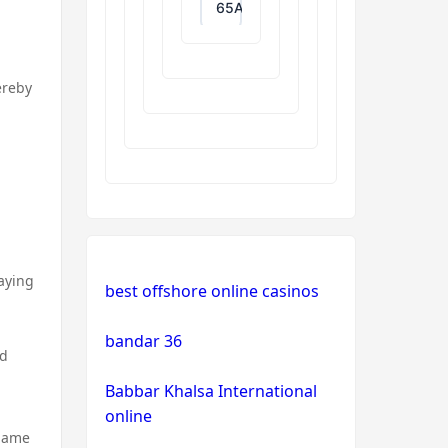
65A
788T
ereby
XXGG
999E
nk88.com
Nhà
aying
best offshore online casinos
cái
okwin
bandar 36
nd
TR88
Babbar Khalsa International
Game
online
 game