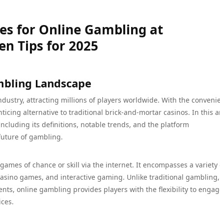
es for Online Gambling at
en Tips for 2025
mbling Landscape
dustry, attracting millions of players worldwide. With the conveni
cing alternative to traditional brick-and-mortar casinos. In this ar
ncluding its definitions, notable trends, and the platform
future of gambling.
ames of chance or skill via the internet. It encompasses a variety 
, casino games, and interactive gaming. Unlike traditional gambling,
ents, online gambling provides players with the flexibility to enga
ices.