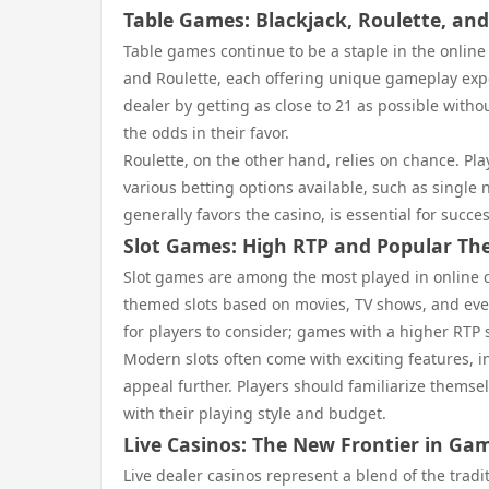
Table Games: Blackjack, Roulette, an
Table games continue to be a staple in the onli
and Roulette, each offering unique gameplay exper
dealer by getting as close to 21 as possible withou
the odds in their favor.
Roulette, on the other hand, relies on chance. Pla
various betting options available, such as singl
generally favors the casino, is essential for succes
Slot Games: High RTP and Popular T
Slot games are among the most played in online cas
themed slots based on movies, TV shows, and even 
for players to consider; games with a higher RTP 
Modern slots often come with exciting features, 
appeal further. Players should familiarize themselve
with their playing style and budget.
Live Casinos: The New Frontier in Ga
Live dealer casinos represent a blend of the trad