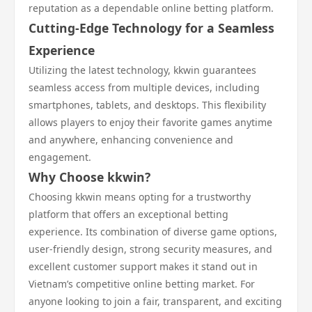
reputation as a dependable online betting platform.
Cutting-Edge Technology for a Seamless
Experience
Utilizing the latest technology, kkwin guarantees
seamless access from multiple devices, including
smartphones, tablets, and desktops. This flexibility
allows players to enjoy their favorite games anytime
and anywhere, enhancing convenience and
engagement.
Why Choose kkwin?
Choosing kkwin means opting for a trustworthy
platform that offers an exceptional betting
experience. Its combination of diverse game options,
user-friendly design, strong security measures, and
excellent customer support makes it stand out in
Vietnam’s competitive online betting market. For
anyone looking to join a fair, transparent, and exciting