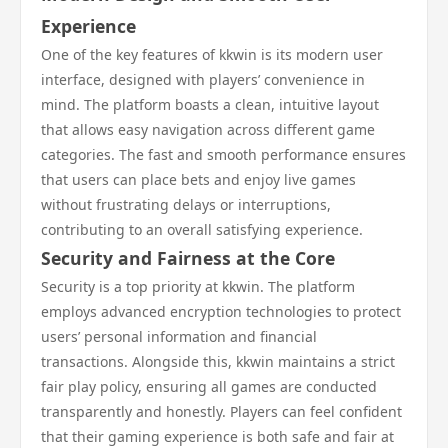
Experience
One of the key features of kkwin is its modern user
interface, designed with players’ convenience in
mind. The platform boasts a clean, intuitive layout
that allows easy navigation across different game
categories. The fast and smooth performance ensures
that users can place bets and enjoy live games
without frustrating delays or interruptions,
contributing to an overall satisfying experience.
Security and Fairness at the Core
Security is a top priority at kkwin. The platform
employs advanced encryption technologies to protect
users’ personal information and financial
transactions. Alongside this, kkwin maintains a strict
fair play policy, ensuring all games are conducted
transparently and honestly. Players can feel confident
that their gaming experience is both safe and fair at