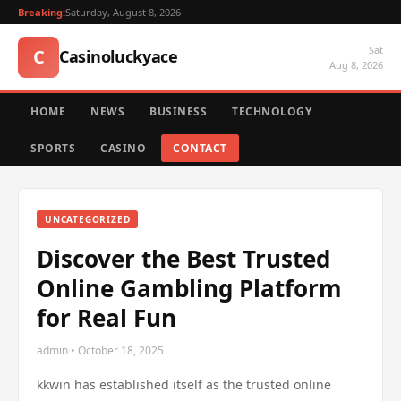
Breaking:
Saturday, August 8, 2026
Sat
C
Casinoluckyace
Aug 8, 2026
HOME
NEWS
BUSINESS
TECHNOLOGY
SPORTS
CASINO
CONTACT
UNCATEGORIZED
Discover the Best Trusted
Online Gambling Platform
for Real Fun
admin • October 18, 2025
kkwin has established itself as the trusted online