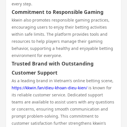
every step.
Commitment to Responsible Gaming
kkwin also promotes responsible gaming practices,
encouraging users to enjoy their betting activities
within safe limits. The platform provides tools and
resources to help players manage their gaming
behavior, supporting a healthy and enjoyable betting
environment for everyone.
Trusted Brand with Outstanding
Customer Support
As a leading brand in Vietnam’s online betting scene,
https://kkwin.fan/dieu-khoan-dieu-kien/
is known for
its reliable customer service. Dedicated support
teams are available to assist users with any questions
or concerns, ensuring smooth communication and
prompt problem-solving. This commitment to
customer satisfaction further strengthens kkwin’s