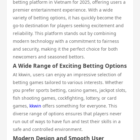
betting platform in Vietnam for 2025, offering users a
premier entertainment experience. With a wide
variety of betting options, it has quickly become the
go-to destination for players seeking excitement and
reliability. This platform stands out by combining
modern technology with a commitment to fairness
and security, making it the perfect choice for both
newcomers and seasoned bettors.
A Wide Range of Exciting Betting Options
At kkwin, users can enjoy an impressive selection of
betting games tailored to various interests. Whether
you prefer sports betting, casino games, jackpot slots,
fish shooting games, cockfighting, lottery, or card
games,
kkwin
offers something for everyone. This
diverse range of options ensures that players never
run out of ways to have fun and test their skills in a
safe and controlled environment.
Modern Design and Smooth User