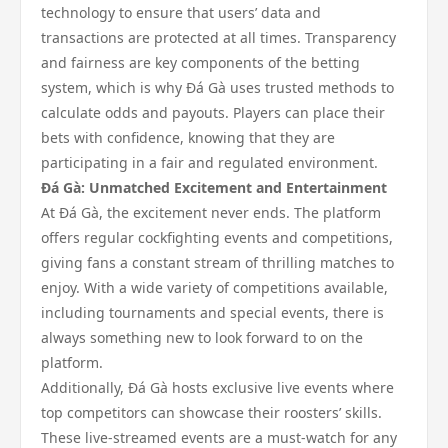
technology to ensure that users’ data and
transactions are protected at all times. Transparency
and fairness are key components of the betting
system, which is why Đá Gà uses trusted methods to
calculate odds and payouts. Players can place their
bets with confidence, knowing that they are
participating in a fair and regulated environment.
Đá Gà: Unmatched Excitement and Entertainment
At Đá Gà, the excitement never ends. The platform
offers regular cockfighting events and competitions,
giving fans a constant stream of thrilling matches to
enjoy. With a wide variety of competitions available,
including tournaments and special events, there is
always something new to look forward to on the
platform.
Additionally, Đá Gà hosts exclusive live events where
top competitors can showcase their roosters’ skills.
These live-streamed events are a must-watch for any