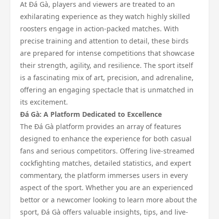
At Đá Gà, players and viewers are treated to an
exhilarating experience as they watch highly skilled
roosters engage in action-packed matches. With
precise training and attention to detail, these birds
are prepared for intense competitions that showcase
their strength, agility, and resilience. The sport itself
is a fascinating mix of art, precision, and adrenaline,
offering an engaging spectacle that is unmatched in
its excitement.
Đá Gà: A Platform Dedicated to Excellence
The Đá Gà platform provides an array of features
designed to enhance the experience for both casual
fans and serious competitors. Offering live-streamed
cockfighting matches, detailed statistics, and expert
commentary, the platform immerses users in every
aspect of the sport. Whether you are an experienced
bettor or a newcomer looking to learn more about the
sport, Đá Gà offers valuable insights, tips, and live-