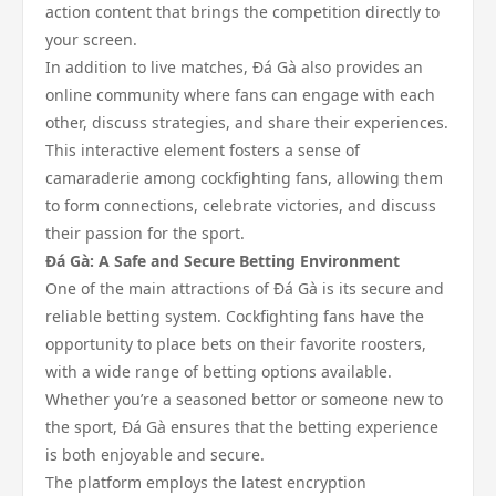
action content that brings the competition directly to
your screen.
In addition to live matches, Đá Gà also provides an
online community where fans can engage with each
other, discuss strategies, and share their experiences.
This interactive element fosters a sense of
camaraderie among cockfighting fans, allowing them
to form connections, celebrate victories, and discuss
their passion for the sport.
Đá Gà: A Safe and Secure Betting Environment
One of the main attractions of Đá Gà is its secure and
reliable betting system. Cockfighting fans have the
opportunity to place bets on their favorite roosters,
with a wide range of betting options available.
Whether you’re a seasoned bettor or someone new to
the sport, Đá Gà ensures that the betting experience
is both enjoyable and secure.
The platform employs the latest encryption