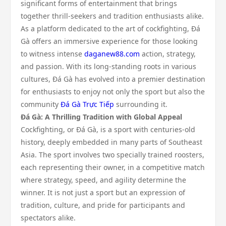
significant forms of entertainment that brings
together thrill-seekers and tradition enthusiasts alike.
As a platform dedicated to the art of cockfighting, Đá
Gà offers an immersive experience for those looking
to witness intense
daganew88.com
action, strategy,
and passion. With its long-standing roots in various
cultures, Đá Gà has evolved into a premier destination
for enthusiasts to enjoy not only the sport but also the
community
Đá Gà Trực Tiếp
surrounding it.
Đá Gà: A Thrilling Tradition with Global Appeal
Cockfighting, or Đá Gà, is a sport with centuries-old
history, deeply embedded in many parts of Southeast
Asia. The sport involves two specially trained roosters,
each representing their owner, in a competitive match
where strategy, speed, and agility determine the
winner. It is not just a sport but an expression of
tradition, culture, and pride for participants and
spectators alike.