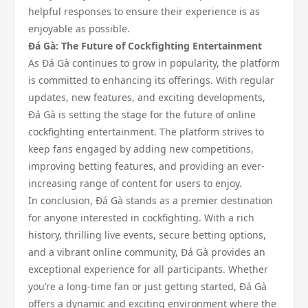
helpful responses to ensure their experience is as
enjoyable as possible.
Đá Gà: The Future of Cockfighting Entertainment
As Đá Gà continues to grow in popularity, the platform
is committed to enhancing its offerings. With regular
updates, new features, and exciting developments,
Đá Gà is setting the stage for the future of online
cockfighting entertainment. The platform strives to
keep fans engaged by adding new competitions,
improving betting features, and providing an ever-
increasing range of content for users to enjoy.
In conclusion, Đá Gà stands as a premier destination
for anyone interested in cockfighting. With a rich
history, thrilling live events, secure betting options,
and a vibrant online community, Đá Gà provides an
exceptional experience for all participants. Whether
you’re a long-time fan or just getting started, Đá Gà
offers a dynamic and exciting environment where the