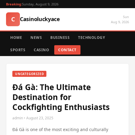
Breaking:
Sunday, August 9, 2026
Sun
C
Casinoluckyace
Aug 9, 2026
HOME
NEWS
BUSINESS
TECHNOLOGY
SPORTS
CASINO
CONTACT
UNCATEGORIZED
Đá Gà: The Ultimate
Destination for
Cockfighting Enthusiasts
admin • August 23, 2025
Đá Gà is one of the most exciting and culturally