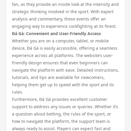
fan, as they provide an inside look at the intensity and
strategic thinking involved in the sport. With expert
analysis and commentary, these events offer an
engaging way to experience cockfighting at its finest.
Đá Gà: Convenient and User-Friendly Access
Whether you are on a computer, tablet, or mobile
device, Đá Gà is easily accessible, offering a seamless
experience across all platforms. The website’s user-
friendly design ensures that even beginners can
navigate the platform with ease. Detailed instructions,
tutorials, and tips are available for newcomers,
helping them get up to speed with the sport and its
rules.
Furthermore, Đá Gà provides excellent customer
support to address any issues or queries. Whether it’s
a question about betting, the rules of the sport, or
how to navigate the platform, the support team is
always ready to assist. Players can expect fast and