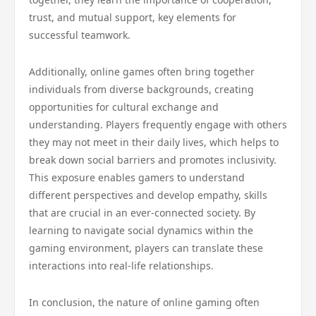
trust, and mutual support, key elements for
successful teamwork.
Additionally, online games often bring together
individuals from diverse backgrounds, creating
opportunities for cultural exchange and
understanding. Players frequently engage with others
they may not meet in their daily lives, which helps to
break down social barriers and promotes inclusivity.
This exposure enables gamers to understand
different perspectives and develop empathy, skills
that are crucial in an ever-connected society. By
learning to navigate social dynamics within the
gaming environment, players can translate these
interactions into real-life relationships.
In conclusion, the nature of online gaming often