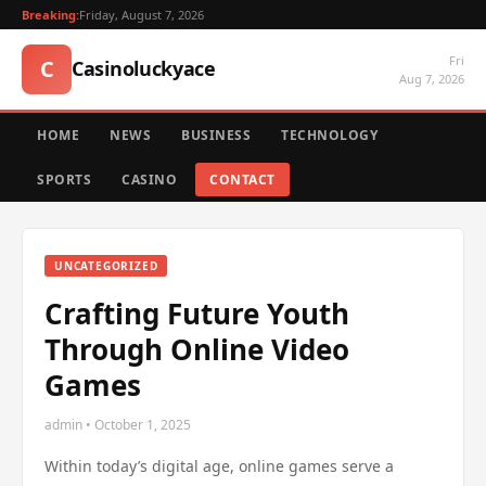
Breaking:
Friday, August 7, 2026
Fri
C
Casinoluckyace
Aug 7, 2026
HOME
NEWS
BUSINESS
TECHNOLOGY
SPORTS
CASINO
CONTACT
UNCATEGORIZED
Crafting Future Youth
Through Online Video
Games
admin • October 1, 2025
Within today’s digital age, online games serve a