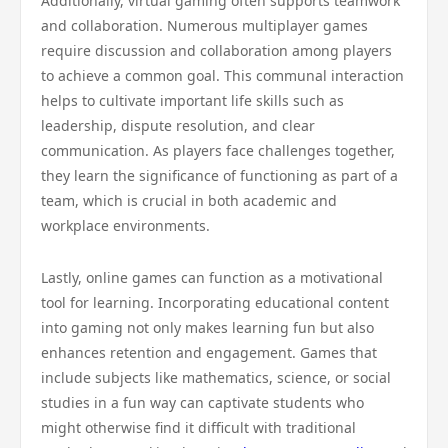
Additionally, virtual gaming often supports teamwork
and collaboration. Numerous multiplayer games
require discussion and collaboration among players
to achieve a common goal. This communal interaction
helps to cultivate important life skills such as
leadership, dispute resolution, and clear
communication. As players face challenges together,
they learn the significance of functioning as part of a
team, which is crucial in both academic and
workplace environments.
Lastly, online games can function as a motivational
tool for learning. Incorporating educational content
into gaming not only makes learning fun but also
enhances retention and engagement. Games that
include subjects like mathematics, science, or social
studies in a fun way can captivate students who
might otherwise find it difficult with traditional