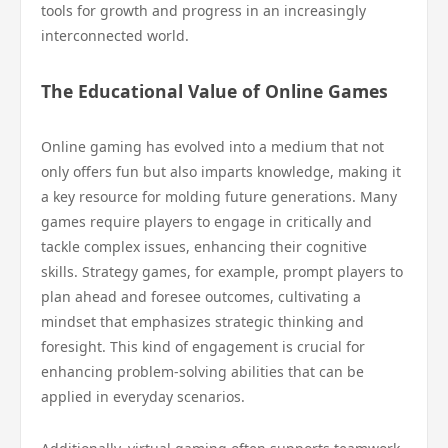
tools for growth and progress in an increasingly
interconnected world.
The Educational Value of Online Games
Online gaming has evolved into a medium that not
only offers fun but also imparts knowledge, making it
a key resource for molding future generations. Many
games require players to engage in critically and
tackle complex issues, enhancing their cognitive
skills. Strategy games, for example, prompt players to
plan ahead and foresee outcomes, cultivating a
mindset that emphasizes strategic thinking and
foresight. This kind of engagement is crucial for
enhancing problem-solving abilities that can be
applied in everyday scenarios.