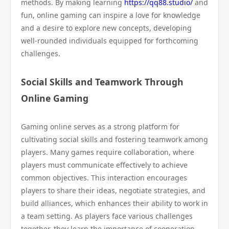
methods. By making learning
https://qq88.studio/
and
fun, online gaming can inspire a love for knowledge
and a desire to explore new concepts, developing
well-rounded individuals equipped for forthcoming
challenges.
Social Skills and Teamwork Through
Online Gaming
Gaming online serves as a strong platform for
cultivating social skills and fostering teamwork among
players. Many games require collaboration, where
players must communicate effectively to achieve
common objectives. This interaction encourages
players to share their ideas, negotiate strategies, and
build alliances, which enhances their ability to work in
a team setting. As players face various challenges
together, they learn the importance of cooperation,