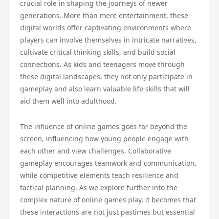
crucial role in shaping the journeys of newer
generations. More than mere entertainment, these
digital worlds offer captivating environments where
players can involve themselves in intricate narratives,
cultivate critical thinking skills, and build social
connections. As kids and teenagers move through
these digital landscapes, they not only participate in
gameplay and also learn valuable life skills that will
aid them well into adulthood.
The influence of online games goes far beyond the
screen, influencing how young people engage with
each other and view challenges. Collaborative
gameplay encourages teamwork and communication,
while competitive elements teach resilience and
tactical planning. As we explore further into the
complex nature of online games play, it becomes that
these interactions are not just pastimes but essential