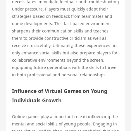
necessitates immediate feedback and troubleshooting
under pressure. Players must quickly adapt their
strategies based on feedback from teammates and
game developments. This fast-paced environment
sharpens their communication skills and teaches
them to provide constructive criticism as well as
receive it gracefully. Ultimately, these experiences not
only enhance social skills but also prepare players for
collaborative environments beyond the screen,
equipping future generations with the skills to thrive
in both professional and personal relationships.
Influence of Virtual Games on Young
Individuals Growth
Online games play a important role in influencing the
mental and social skills of young people. Engaging in