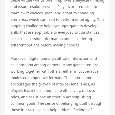
these virtual worlds often improves analytical thinking
and issue-resolution skills. Players are required to
make swift choices, plan, and adapt to changing
scenarios, which can lead to better mental agility. This
ongoing challenge helps younger gamers develop
skills that are applicable to everyday circumstances,
such as assessing information and considering
different options before making choices.
Moreover, digital gaming cultivate interaction and
collaboration among gamers. Many games require
working together with others, either in cooperative
modes or competitive formats. This interaction
encourages the growth of interpersonal skills, as
players learn to communicate effectively, discuss
roles, and assist one another in accomplishing
common goals. The sense of belonging built through
these interactions can help address feelings of