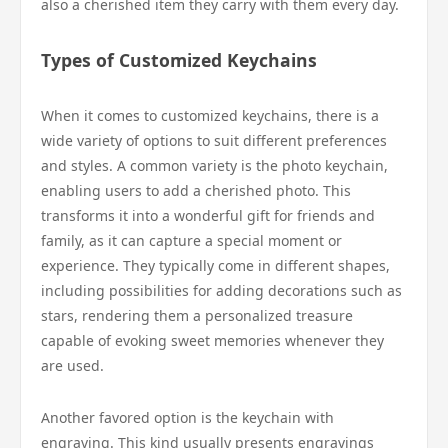
also a cherished item they carry with them every day.
Types of Customized Keychains
When it comes to customized keychains, there is a
wide variety of options to suit different preferences
and styles. A common variety is the photo keychain,
enabling users to add a cherished photo. This
transforms it into a wonderful gift for friends and
family, as it can capture a special moment or
experience. They typically come in different shapes,
including possibilities for adding decorations such as
stars, rendering them a personalized treasure
capable of evoking sweet memories whenever they
are used.
Another favored option is the keychain with
engraving. This kind usually presents engravings