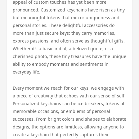
appeal of custom touches has yet been more
pronounced. Customized keychains have risen as tiny
but meaningful tokens that mirror uniqueness and
personal stories. These delightful accessories do
more than just secure keys; they carry memories,
express passions, and often serve as thoughtful gifts.
Whether it’s a basic initial, a beloved quote, or a
cherished photo, these tiny treasures have the unique
ability to embody moments and sentiments in
everyday life.
Every moment we reach for our keys, we engage with
a piece of creativity that echoes with our sense of self.
Personalized keychains can be ice breakers, tokens of
memorable occasions, or emblems of personal
successes. From bright colors and shapes to elaborate
designs, the options are limitless, allowing anyone to
create a keychain that perfectly captures their