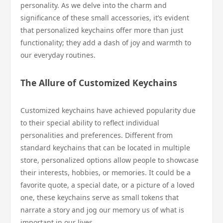
personality. As we delve into the charm and
significance of these small accessories, it’s evident
that personalized keychains offer more than just
functionality; they add a dash of joy and warmth to
our everyday routines.
The Allure of Customized Keychains
Customized keychains have achieved popularity due
to their special ability to reflect individual
personalities and preferences. Different from
standard keychains that can be located in multiple
store, personalized options allow people to showcase
their interests, hobbies, or memories. It could be a
favorite quote, a special date, or a picture of a loved
one, these keychains serve as small tokens that
narrate a story and jog our memory us of what is
important in our lives.