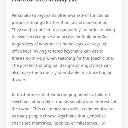
Personalized keychains offer a variety of functional
purposes that go further than just ornamentation.
They can be utilized to organize keys in order, making
it easier to recognize and access multiple bundles.
Regardless of whether it’s home keys, car keys, or
office keys, having tailored keychains can assist
there’s no mix-up when reaching for the specific one.
The presence of original designs or engravings can
also make them quickly identifiable in a busy bag or
drawer.
In furthermore to their arranging benefits, tailored
keychains often reflect the personality and interests of
the owner. This customization adds a emotional value,
as many people choose keychains that symbolize
cherished memories, hobbies, or milestones. For