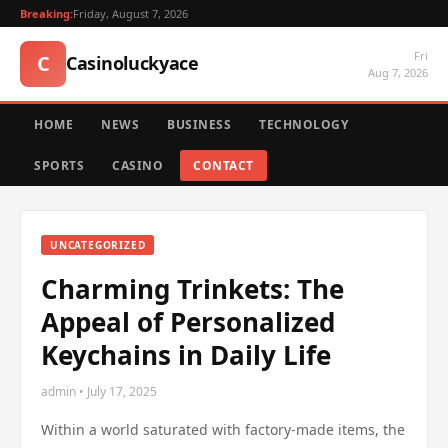
Breaking:
Friday, August 7, 2026
Fri
C
Casinoluckyace
Aug 7, 2026
HOME
NEWS
BUSINESS
TECHNOLOGY
SPORTS
CASINO
CONTACT
UNCATEGORIZED
Charming Trinkets: The
Appeal of Personalized
Keychains in Daily Life
admin • July 17, 2025
Within a world saturated with factory-made items, the