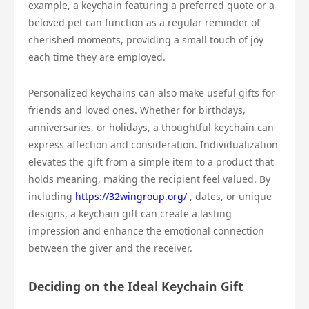
example, a keychain featuring a preferred quote or a
beloved pet can function as a regular reminder of
cherished moments, providing a small touch of joy
each time they are employed.
Personalized keychains can also make useful gifts for
friends and loved ones. Whether for birthdays,
anniversaries, or holidays, a thoughtful keychain can
express affection and consideration. Individualization
elevates the gift from a simple item to a product that
holds meaning, making the recipient feel valued. By
including
https://32wingroup.org/
, dates, or unique
designs, a keychain gift can create a lasting
impression and enhance the emotional connection
between the giver and the receiver.
Deciding on the Ideal Keychain Gift