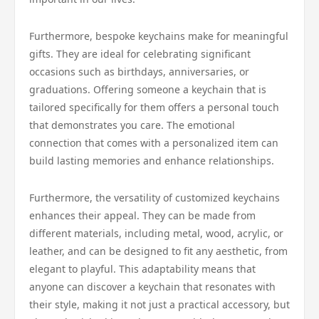
Furthermore, bespoke keychains make for meaningful
gifts. They are ideal for celebrating significant
occasions such as birthdays, anniversaries, or
graduations. Offering someone a keychain that is
tailored specifically for them offers a personal touch
that demonstrates you care. The emotional
connection that comes with a personalized item can
build lasting memories and enhance relationships.
Furthermore, the versatility of customized keychains
enhances their appeal. They can be made from
different materials, including metal, wood, acrylic, or
leather, and can be designed to fit any aesthetic, from
elegant to playful. This adaptability means that
anyone can discover a keychain that resonates with
their style, making it not just a practical accessory, but