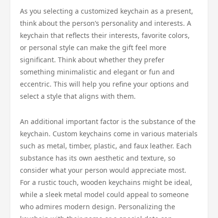
As you selecting a customized keychain as a present,
think about the person’s personality and interests. A
keychain that reflects their interests, favorite colors,
or personal style can make the gift feel more
significant. Think about whether they prefer
something minimalistic and elegant or fun and
eccentric. This will help you refine your options and
select a style that aligns with them.
An additional important factor is the substance of the
keychain. Custom keychains come in various materials
such as metal, timber, plastic, and faux leather. Each
substance has its own aesthetic and texture, so
consider what your person would appreciate most.
For a rustic touch, wooden keychains might be ideal,
while a sleek metal model could appeal to someone
who admires modern design. Personalizing the