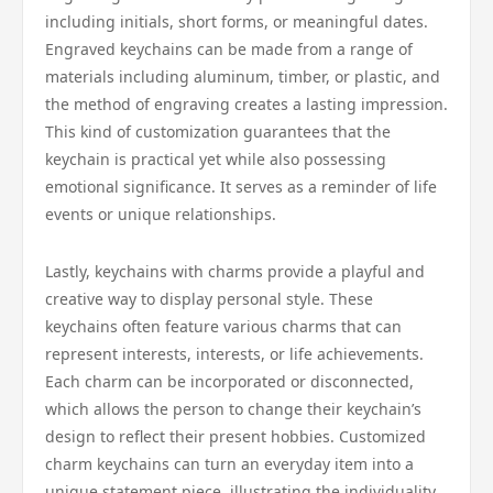
including initials, short forms, or meaningful dates.
Engraved keychains can be made from a range of
materials including aluminum, timber, or plastic, and
the method of engraving creates a lasting impression.
This kind of customization guarantees that the
keychain is practical yet while also possessing
emotional significance. It serves as a reminder of life
events or unique relationships.
Lastly, keychains with charms provide a playful and
creative way to display personal style. These
keychains often feature various charms that can
represent interests, interests, or life achievements.
Each charm can be incorporated or disconnected,
which allows the person to change their keychain’s
design to reflect their present hobbies. Customized
charm keychains can turn an everyday item into a
unique statement piece, illustrating the individuality