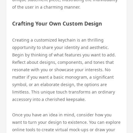
of the user in a charming manner.
Crafting Your Own Custom Design
Creating a customized keychain is an thrilling
opportunity to share your identity and aesthetic.
Begin by thinking of what features you want to add.
Reflect about designs, components, and tones that
resonate with you or showcase your interests. No
matter if you want a basic monogram, a significant
symbol, or an elaborate design, the options are
limitless. This unique touch transforms an ordinary
accessory into a cherished keepsake.
Once you have an idea in mind, consider how you
want to turn your design to existence. You can explore
online tools to create virtual mock-ups or draw your