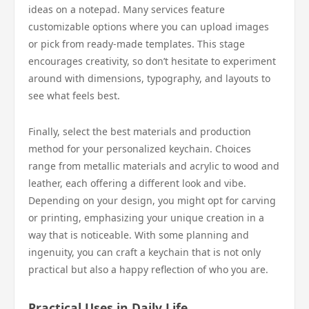
ideas on a notepad. Many services feature
customizable options where you can upload images
or pick from ready-made templates. This stage
encourages creativity, so don’t hesitate to experiment
around with dimensions, typography, and layouts to
see what feels best.
Finally, select the best materials and production
method for your personalized keychain. Choices
range from metallic materials and acrylic to wood and
leather, each offering a different look and vibe.
Depending on your design, you might opt for carving
or printing, emphasizing your unique creation in a
way that is noticeable. With some planning and
ingenuity, you can craft a keychain that is not only
practical but also a happy reflection of who you are.
Practical Uses in Daily Life