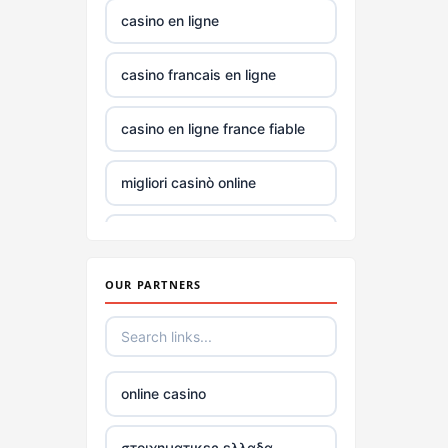
casino en ligne
casino utan svensk licens
non
casino francais en ligne
gamstop
casinos
lc88
casino en ligne france fiable
non
tr88
gamstop
migliori casinò online
casinos
32win
online casinos UK
non
svensk casino
gamstop
OUR PARTNERS
online casino
casinos
casino utan spelpaus
online casinos UK
i9bet
com
svensk casino
online casino
online casinos UK
alo
bästa online casino
789
στοιχηματικες ελλαδα