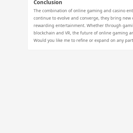
Conclusion
The combination of online gaming and casino ente
continue to evolve and converge, they bring new o
rewarding entertainment. Whether through gamifi
blockchain and VR, the future of online gaming a
Would you like me to refine or expand on any part