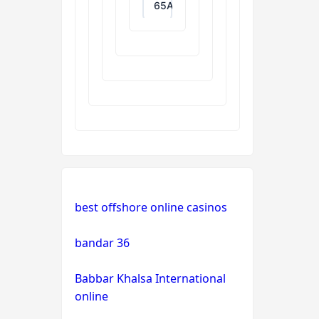
65A
788T
XXGG
999E
nk88.com
Nhà
best offshore online casinos
cái
okwin
bandar 36
TR88
Babbar Khalsa International
Game
online