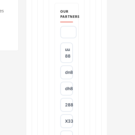
es
OUR
PARTNERS
uu
88
dn88
dh88
288T
X333