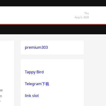
Thu
Aug 6, 2026
premium303
Tappy Bird
Telegram下载
ow
link slot
om
f