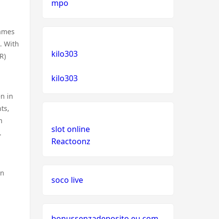
mpo
games
. With
kilo303
R)
kilo303
n in
ts,
m
slot online
.
Reactoonz
on
soco live
bonussenzadeposito.eu.com