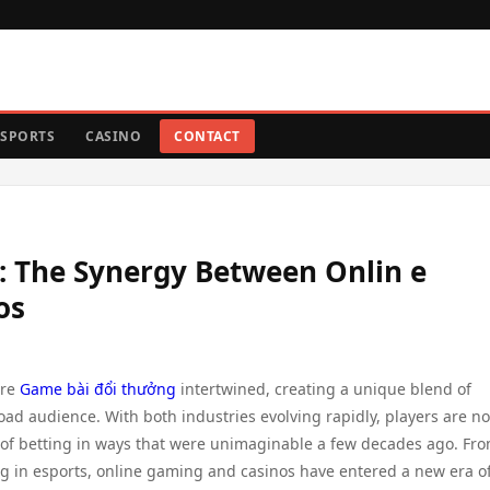
SPORTS
CASINO
CONTACT
: The Synergy Between Onlin e
os
are
Game bài đổi thưởng
intertwined, creating a unique blend of
ad audience. With both industries evolving rapidly, players are n
l of betting in ways that were unimaginable a few decades ago. Fr
ng in esports, online gaming and casinos have entered a new era o