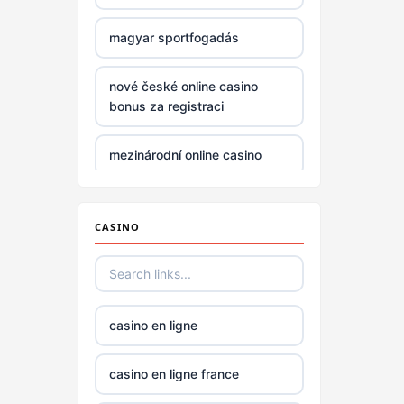
non
gamstop
magyar sportfogadás
casinos
nové české online casino
non
bonus za registraci
gamstop
casinos
mezinárodní online casino
non
online casino zahranicni
gamstop
casinos
CASINO
no verification casino UK
non
gamstop
no verification casino UK
casinos
casino en ligne
beste casino norge
non
casino en ligne france
gamstop
casino utan svensk licens
casinos