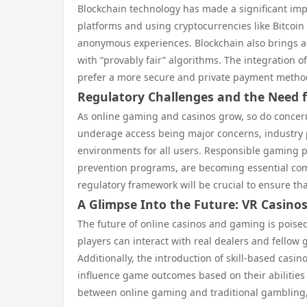
Blockchain technology has made a significant imp
platforms and using cryptocurrencies like Bitcoin
anonymous experiences. Blockchain also brings an
with “provably fair” algorithms. The integration o
prefer a more secure and private payment metho
Regulatory Challenges and the Need f
As online gaming and casinos grow, so do concer
underage access being major concerns, industry 
environments for all users. Responsible gaming pra
prevention programs, are becoming essential co
regulatory framework will be crucial to ensure tha
A Glimpse Into the Future: VR Casino
The future of online casinos and gaming is poised 
players can interact with real dealers and fellow
Additionally, the introduction of skill-based cas
influence game outcomes based on their abilities r
between online gaming and traditional gambling, 