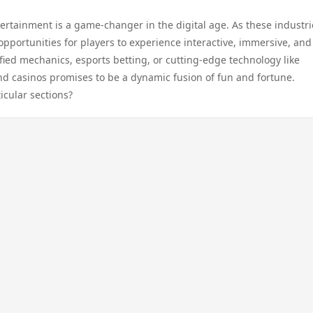
rtainment is a game-changer in the digital age. As these industri
pportunities for players to experience interactive, immersive, and
ed mechanics, esports betting, or cutting-edge technology like
nd casinos promises to be a dynamic fusion of fun and fortune.
icular sections?