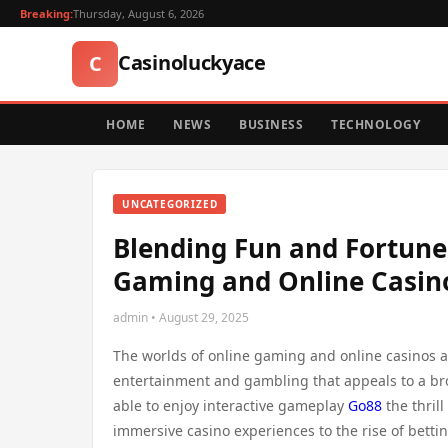
Breaking:
Thursday, August 6, 2026
Casinoluckyace
C
HOME
NEWS
BUSINESS
TECHNOLOGY
UNCATEGORIZED
Blending Fun and Fortune
Gaming and Online Casin
admin • August 29, 2025
The worlds of online gaming and online casinos 
entertainment and gambling that appeals to a bro
able to enjoy interactive gameplay
Go88
the thril
immersive casino experiences to the rise of betti