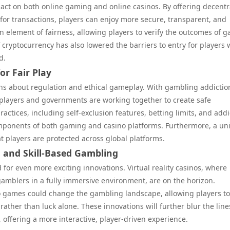
act on both online gaming and online casinos. By offering decentr
 for transactions, players can enjoy more secure, transparent, and
 element of fairness, allowing players to verify the outcomes of 
f cryptocurrency has also lowered the barriers to entry for players
d.
or Fair Play
ns about regulation and ethical gameplay. With gambling addictio
players and governments are working together to create safe
ctices, including self-exclusion features, betting limits, and addi
mponents of both gaming and casino platforms. Furthermore, a un
t players are protected across global platforms.
s and Skill-Based Gambling
for even more exciting innovations. Virtual reality casinos, where
 gamblers in a fully immersive environment, are on the horizon.
ino games could change the gambling landscape, allowing players to
ather than luck alone. These innovations will further blur the line
offering a more interactive, player-driven experience.