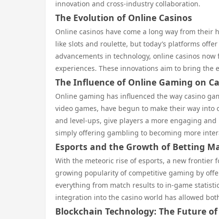
innovation and cross-industry collaboration.
The Evolution of Online Casinos
Online casinos have come a long way from their h
like slots and roulette, but today’s platforms offe
advancements in technology, online casinos now fe
experiences. These innovations aim to bring the ex
The Influence of Online Gaming on C
Online gaming has influenced the way casino gam
video games, have begun to make their way into o
and level-ups, give players a more engaging and 
simply offering gambling to becoming more intera
Esports and the Growth of Betting M
With the meteoric rise of esports, a new frontier
growing popularity of competitive gaming by offe
everything from match results to in-game statistic
integration into the casino world has allowed bot
Blockchain Technology: The Future o