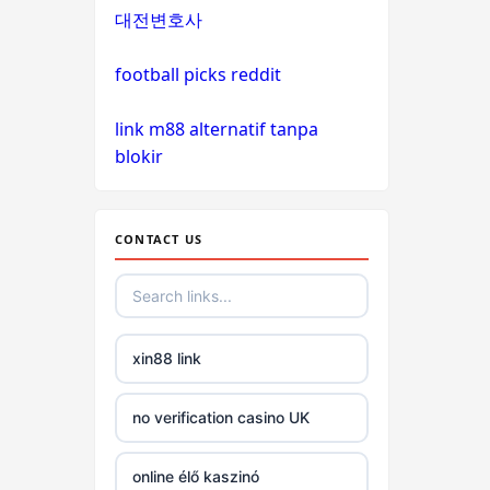
PHJOY
대전변호사
tg88
football picks reddit
go8
link m88 alternatif tanpa
blokir
non
gamstop
casinos
CONTACT US
non
gamstop
casinos
xin88 link
non
no verification casino UK
gamstop
casinos
online élő kaszinó