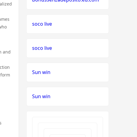
alized
games
soco live
 who
soco live
n and
ction
Sun win
iform
Sun win
s