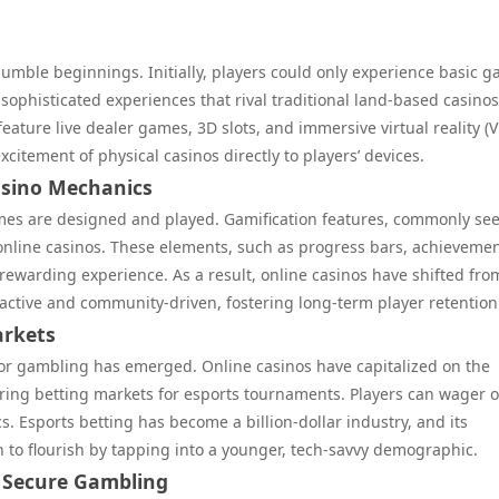
umble beginnings. Initially, players could only experience basic 
r sophisticated experiences that rival traditional land-based casinos
ature live dealer games, 3D slots, and immersive virtual reality (V
citement of physical casinos directly to players’ devices.
asino Mechanics
es are designed and played. Gamification features, commonly see
nline casinos. These elements, such as progress bars, achievemen
rewarding experience. As a result, online casinos have shifted fro
ctive and community-driven, fostering long-term player retention
arkets
 for gambling has emerged. Online casinos have capitalized on the
ring betting markets for esports tournaments. Players can wager 
s. Esports betting has become a billion-dollar industry, and its
h to flourish by tapping into a younger, tech-savvy demographic.
f Secure Gambling