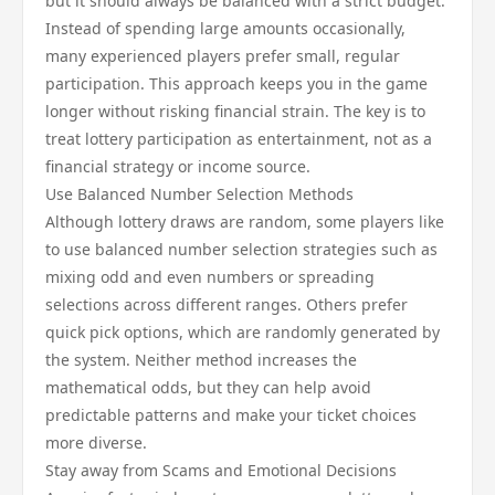
but it should always be balanced with a strict budget.
Instead of spending large amounts occasionally,
many experienced players prefer small, regular
participation. This approach keeps you in the game
longer without risking financial strain. The key is to
treat lottery participation as entertainment, not as a
financial strategy or income source.
Use Balanced Number Selection Methods
Although lottery draws are random, some players like
to use balanced number selection strategies such as
mixing odd and even numbers or spreading
selections across different ranges. Others prefer
quick pick options, which are randomly generated by
the system. Neither method increases the
mathematical odds, but they can help avoid
predictable patterns and make your ticket choices
more diverse.
Stay away from Scams and Emotional Decisions