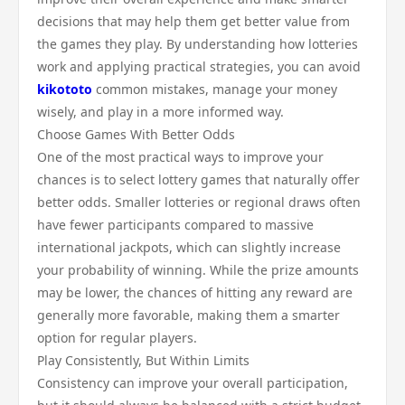
decisions that may help them get better value from
the games they play. By understanding how lotteries
work and applying practical strategies, you can avoid
kikototo
common mistakes, manage your money
wisely, and play in a more informed way.
Choose Games With Better Odds
One of the most practical ways to improve your
chances is to select lottery games that naturally offer
better odds. Smaller lotteries or regional draws often
have fewer participants compared to massive
international jackpots, which can slightly increase
your probability of winning. While the prize amounts
may be lower, the chances of hitting any reward are
generally more favorable, making them a smarter
option for regular players.
Play Consistently, But Within Limits
Consistency can improve your overall participation,