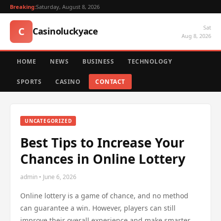
Breaking:
Saturday, August 8, 2026
Sat
C
Casinoluckyace
Aug 8, 2026
HOME
NEWS
BUSINESS
TECHNOLOGY
SPORTS
CASINO
CONTACT
UNCATEGORIZED
Best Tips to Increase Your
Chances in Online Lottery
admin • June 6, 2026
Online lottery is a game of chance, and no method
can guarantee a win. However, players can still
improve their overall experience and make smarter