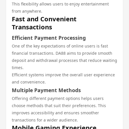
This flexibility allows users to enjoy entertainment
from anywhere.
Fast and Convenient
Transactions
Efficient Payment Processing
One of the key expectations of online users is fast
financial transactions. DA88 aims to provide smooth
deposit and withdrawal processes that reduce waiting
times.
Efficient systems improve the overall user experience
and convenience.
Multiple Payment Methods
Offering different payment options helps users
choose methods that suit their preferences. This
improves accessibility and ensures smoother
transactions for a wider audience.
Mobile Gaming Experience