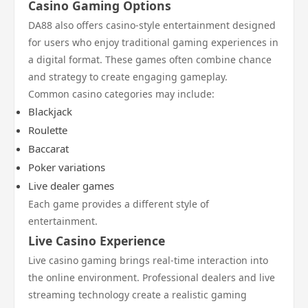
Casino Gaming Options
DA88 also offers casino-style entertainment designed
for users who enjoy traditional gaming experiences in
a digital format. These games often combine chance
and strategy to create engaging gameplay.
Common casino categories may include:
Blackjack
Roulette
Baccarat
Poker variations
Live dealer games
Each game provides a different style of
entertainment.
Live Casino Experience
Live casino gaming brings real-time interaction into
the online environment. Professional dealers and live
streaming technology create a realistic gaming