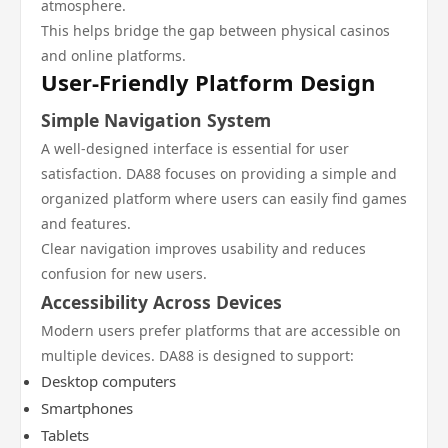
atmosphere.
This helps bridge the gap between physical casinos
and online platforms.
User-Friendly Platform Design
Simple Navigation System
A well-designed interface is essential for user
satisfaction. DA88 focuses on providing a simple and
organized platform where users can easily find games
and features.
Clear navigation improves usability and reduces
confusion for new users.
Accessibility Across Devices
Modern users prefer platforms that are accessible on
multiple devices. DA88 is designed to support:
Desktop computers
Smartphones
Tablets