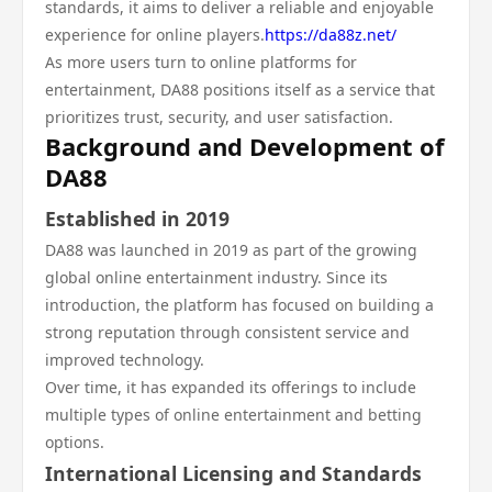
standards, it aims to deliver a reliable and enjoyable
experience for online players.
https://da88z.net/
As more users turn to online platforms for
entertainment, DA88 positions itself as a service that
prioritizes trust, security, and user satisfaction.
Background and Development of
DA88
Established in 2019
DA88 was launched in 2019 as part of the growing
global online entertainment industry. Since its
introduction, the platform has focused on building a
strong reputation through consistent service and
improved technology.
Over time, it has expanded its offerings to include
multiple types of online entertainment and betting
options.
International Licensing and Standards