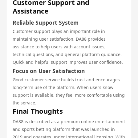
Customer Support and
Assistance
Reliable Support System
Customer support plays an important role in
maintaining user satisfaction. DA88 provides
assistance to help users with account issues,
technical questions, and general platform guidance.
Quick and helpful support improves user confidence.
Focus on User Satisfaction
Good customer service builds trust and encourages
long-term use of the platform. When users know
support is available, they feel more comfortable using
the service.
Final Thoughts
DA88 is described as a premium online entertainment
and sports betting platform that was launched in
2019 and operates under international licensing. With