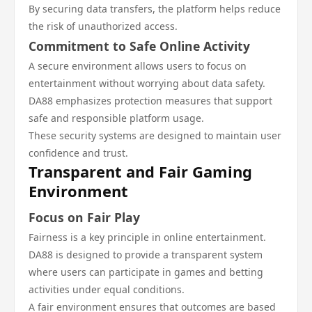
By securing data transfers, the platform helps reduce
the risk of unauthorized access.
Commitment to Safe Online Activity
A secure environment allows users to focus on
entertainment without worrying about data safety.
DA88 emphasizes protection measures that support
safe and responsible platform usage.
These security systems are designed to maintain user
confidence and trust.
Transparent and Fair Gaming
Environment
Focus on Fair Play
Fairness is a key principle in online entertainment.
DA88 is designed to provide a transparent system
where users can participate in games and betting
activities under equal conditions.
A fair environment ensures that outcomes are based