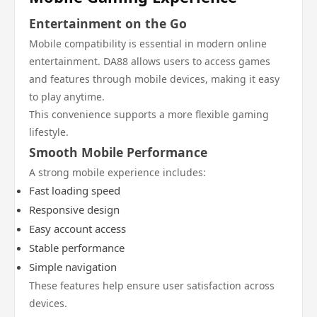
Entertainment on the Go
Mobile compatibility is essential in modern online
entertainment. DA88 allows users to access games
and features through mobile devices, making it easy
to play anytime.
This convenience supports a more flexible gaming
lifestyle.
Smooth Mobile Performance
A strong mobile experience includes:
Fast loading speed
Responsive design
Easy account access
Stable performance
Simple navigation
These features help ensure user satisfaction across
devices.