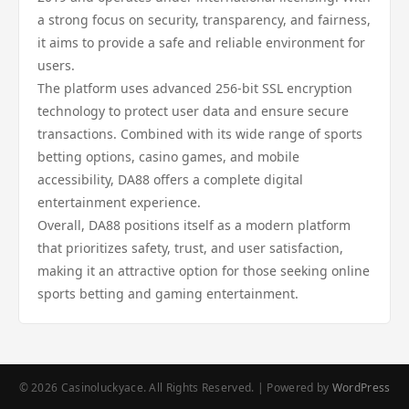
a strong focus on security, transparency, and fairness,
it aims to provide a safe and reliable environment for
users.
The platform uses advanced 256-bit SSL encryption
technology to protect user data and ensure secure
transactions. Combined with its wide range of sports
betting options, casino games, and mobile
accessibility, DA88 offers a complete digital
entertainment experience.
Overall, DA88 positions itself as a modern platform
that prioritizes safety, trust, and user satisfaction,
making it an attractive option for those seeking online
sports betting and gaming entertainment.
© 2026 Casinoluckyace. All Rights Reserved. | Powered by
WordPress