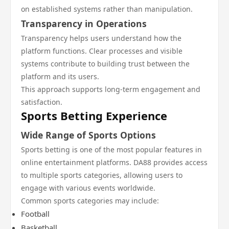
on established systems rather than manipulation.
Transparency in Operations
Transparency helps users understand how the
platform functions. Clear processes and visible
systems contribute to building trust between the
platform and its users.
This approach supports long-term engagement and
satisfaction.
Sports Betting Experience
Wide Range of Sports Options
Sports betting is one of the most popular features in
online entertainment platforms. DA88 provides access
to multiple sports categories, allowing users to
engage with various events worldwide.
Common sports categories may include:
Football
Basketball