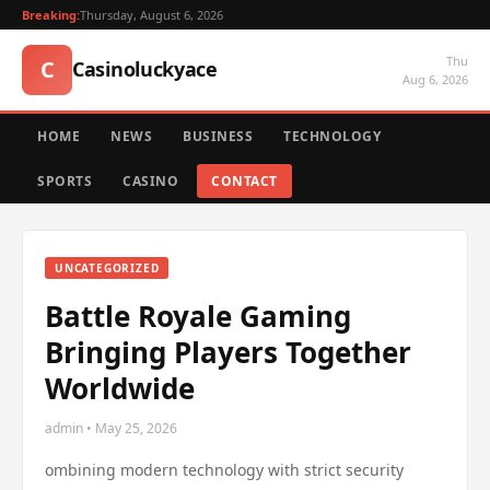
Breaking:
Thursday, August 6, 2026
Thu
C
Casinoluckyace
Aug 6, 2026
HOME
NEWS
BUSINESS
TECHNOLOGY
SPORTS
CASINO
CONTACT
UNCATEGORIZED
Battle Royale Gaming
Bringing Players Together
Worldwide
admin • May 25, 2026
ombining modern technology with strict security