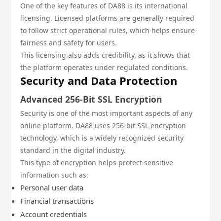
One of the key features of DA88 is its international
licensing. Licensed platforms are generally required
to follow strict operational rules, which helps ensure
fairness and safety for users.
This licensing also adds credibility, as it shows that
the platform operates under regulated conditions.
Security and Data Protection
Advanced 256-Bit SSL Encryption
Security is one of the most important aspects of any
online platform. DA88 uses 256-bit SSL encryption
technology, which is a widely recognized security
standard in the digital industry.
This type of encryption helps protect sensitive
information such as:
Personal user data
Financial transactions
Account credentials