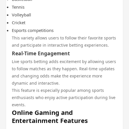
Tennis
Volleyball
Cricket
Esports competitions
This variety allows users to follow their favorite sports
and participate in interactive betting experiences.
Real-Time Engagement
Live sports betting adds excitement by allowing users
to follow matches as they happen. Real-time updates
and changing odds make the experience more
dynamic and interactive.
This feature is especially popular among sports
enthusiasts who enjoy active participation during live
events.
Online Gaming and
Entertainment Features