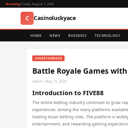
Breaking:
Friday, August 7, 2026
Casinoluckyace
C
HOME
NEWS
BUSINESS
TECHNOLOGY
UNCATEGORIZED
Battle Royale Games with
admin • May 25, 2026
Introduction to FIVE88
The online betting industry continues to grow ra
experiences. Among the many platforms available 
leading Asian betting sites. The platform is widel
entertainment, and rewarding gaming experience