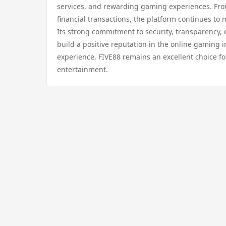
services, and rewarding gaming experiences. From
financial transactions, the platform continues to
Its strong commitment to security, transparency,
build a positive reputation in the online gaming i
experience, FIVE88 remains an excellent choice fo
entertainment.