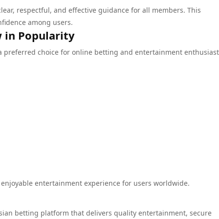
lear, respectful, and effective guidance for all members. This
nfidence among users.
 in Popularity
preferred choice for online betting and entertainment enthusiast
 enjoyable entertainment experience for users worldwide.
ian betting platform that delivers quality entertainment, secure