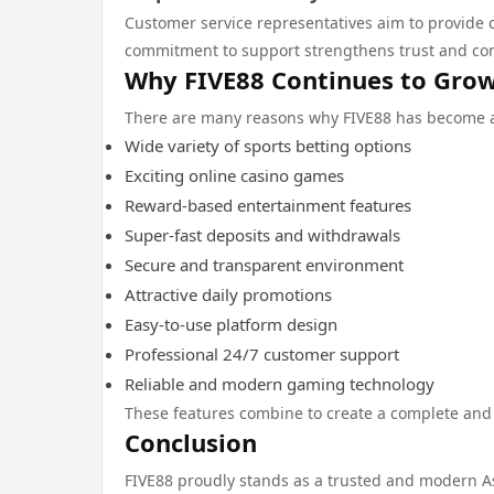
Customer service representatives aim to provide c
commitment to support strengthens trust and co
Why FIVE88 Continues to Grow
There are many reasons why FIVE88 has become a 
Wide variety of sports betting options
Exciting online casino games
Reward-based entertainment features
Super-fast deposits and withdrawals
Secure and transparent environment
Attractive daily promotions
Easy-to-use platform design
Professional 24/7 customer support
Reliable and modern gaming technology
These features combine to create a complete and
Conclusion
FIVE88 proudly stands as a trusted and modern As