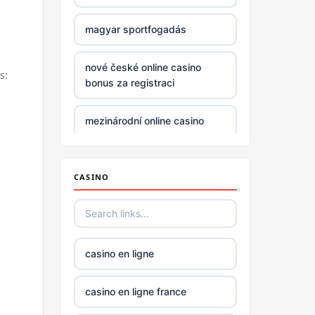
non
gamstop
magyar sportfogadás
casinos
nové české online casino
s:
non
bonus za registraci
gamstop
casinos
mezinárodní online casino
non
online casino zahranicni
gamstop
casinos
CASINO
no verification casino UK
non
gamstop
no verification casino UK
casinos
casino en ligne
beste casino norge
non
casino en ligne france
gamstop
casino utan svensk licens
casinos