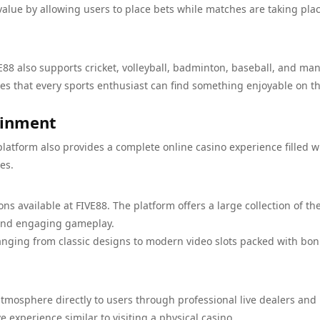
value by allowing users to place bets while matches are taking plac
IVE88 also supports cricket, volleyball, badminton, baseball, and ma
res that every sports enthusiast can find something enjoyable on t
ainment
 platform also provides a complete online casino experience filled w
es.
s available at FIVE88. The platform offers a large collection of t
 and engaging gameplay.
 ranging from classic designs to modern video slots packed with bo
atmosphere directly to users through professional live dealers and 
e experience similar to visiting a physical casino.