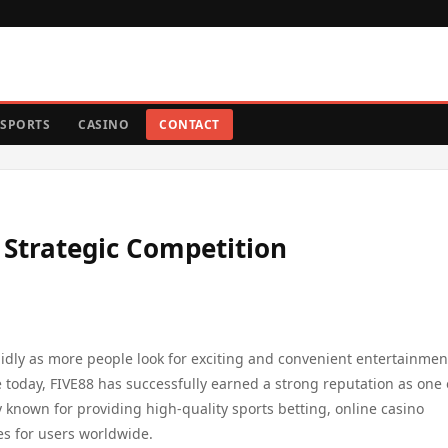
SPORTS
CASINO
CONTACT
 Strategic Competition
pidly as more people look for exciting and convenient entertainmen
today, FIVE88 has successfully earned a strong reputation as one 
y known for providing high-quality sports betting, online casino
s for users worldwide.