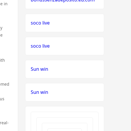
e in
soco live
ny
he
soco live
ith
Sun win
hemed
Sun win
nus
real-