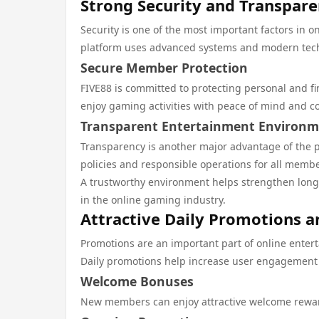
Strong Security and Transpar
Security is one of the most important factors in o
platform uses advanced systems and modern techn
Secure Member Protection
FIVE88 is committed to protecting personal and fi
enjoy gaming activities with peace of mind and c
Transparent Entertainment Environ
Transparency is another major advantage of the p
policies and responsible operations for all membe
A trustworthy environment helps strengthen long-
in the online gaming industry.
Attractive Daily Promotions 
Promotions are an important part of online entert
Daily promotions help increase user engagement
Welcome Bonuses
New members can enjoy attractive welcome rewar