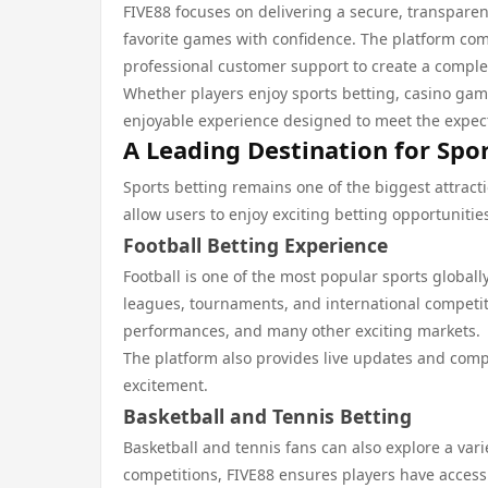
FIVE88 focuses on delivering a secure, transpare
favorite games with confidence. The platform com
professional customer support to create a comple
Whether players enjoy sports betting, casino ga
enjoyable experience designed to meet the expec
A Leading Destination for Spo
Sports betting remains one of the biggest attract
allow users to enjoy exciting betting opportunitie
Football Betting Experience
Football is one of the most popular sports globall
leagues, tournaments, and international competit
performances, and many other exciting markets.
The platform also provides live updates and com
excitement.
Basketball and Tennis Betting
Basketball and tennis fans can also explore a var
competitions, FIVE88 ensures players have access