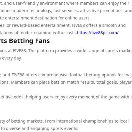
nt, and user-friendly environment where members can enjoy their
bines modern technology, fast services, attractive promotions, an
te entertainment destination for online users.
mes, or reward-based entertainment, FIVE88 offers a smooth and
tations of modern gaming enthusiasts.
https://five88pc.com/
rts Betting Fans
ions at FIVE88. The platform provides a wide range of sports marke
s every day.
y, and FIVE88 offers comprehensive football betting options for maj
ions. Members can place bets on match results, total goals, player
petitive odds, helping users enjoy every moment of the game with
iety of betting markets. From international championships to local
 to diverse and engaging sports events.