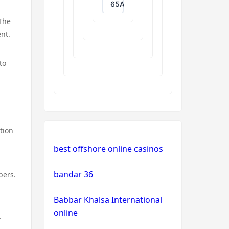
65A
 The
788T
nt.
XXGG
to
999E
nk88.com
tion
Nhà
best offshore online casinos
cái
okwin
bandar 36
bers.
TR88
Babbar Khalsa International
Game
online
.