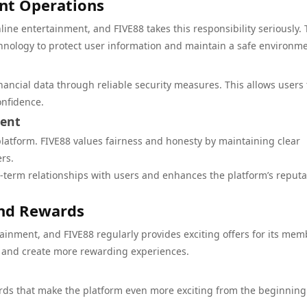
ent Operations
nline entertainment, and FIVE88 takes this responsibility seriously.
ology to protect user information and maintain a safe environme
nancial data through reliable security measures. This allows users 
onfidence.
ment
latform. FIVE88 values fairness and honesty by maintaining clear
rs.
term relationships with users and enhances the platform’s reputa
and Rewards
ainment, and FIVE88 regularly provides exciting offers for its mem
 and create more rewarding experiences.
ds that make the platform even more exciting from the beginning