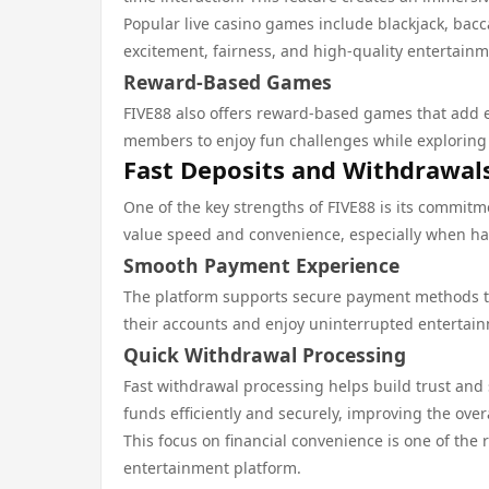
Popular live casino games include blackjack, bacc
excitement, fairness, and high-quality entertainm
Reward-Based Games
FIVE88 also offers reward-based games that add e
members to enjoy fun challenges while exploring 
Fast Deposits and Withdrawal
One of the key strengths of FIVE88 is its commitm
value speed and convenience, especially when ha
Smooth Payment Experience
The platform supports secure payment methods th
their accounts and enjoy uninterrupted entertai
Quick Withdrawal Processing
Fast withdrawal processing helps build trust and
funds efficiently and securely, improving the ove
This focus on financial convenience is one of the
entertainment platform.