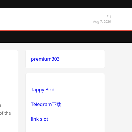
Fri
Aug 7, 2026
premium303
Tappy Bird
Telegram下载
t
of the
link slot