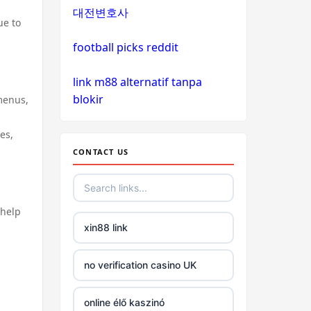
PHJOY
대전변호사
ue to
tg88
football picks reddit
go8
link m88 alternatif tanpa
blokir
menus,
non
gamstop
es,
casinos
CONTACT US
non
gamstop
 help
casinos
xin88 link
non
no verification casino UK
gamstop
casinos
online élő kaszinó