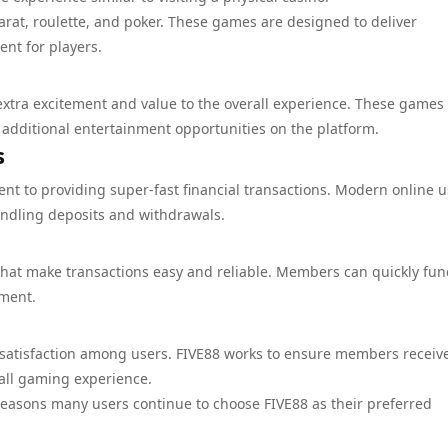
arat, roulette, and poker. These games are designed to deliver
ent for players.
xtra excitement and value to the overall experience. These games
additional entertainment opportunities on the platform.
s
ent to providing super-fast financial transactions. Modern online u
ndling deposits and withdrawals.
at make transactions easy and reliable. Members can quickly fun
nment.
 satisfaction among users. FIVE88 works to ensure members receive
rall gaming experience.
 reasons many users continue to choose FIVE88 as their preferred