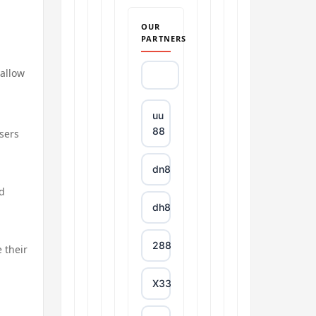
OUR
PARTNERS
 allow
uu
88
sers
dn88
d
dh88
288T
 their
X333