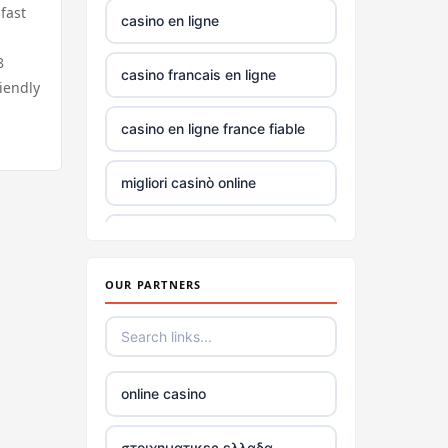
fast
casino en ligne
casino utan svensk licens
non
8
casino francais en ligne
gamstop
riendly
casinos
lc88
casino en ligne france fiable
non
tr88
gamstop
migliori casinò online
casinos
32win
online casinos UK
non
svensk casino
gamstop
OUR PARTNERS
online casino
casinos
casino utan spelpaus
online casinos UK
i9bet
com
svensk casino
online casino
online casinos UK
alo
bästa online casino
789
στοιχηματικες ελλαδα