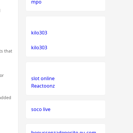
mpo
d
kilo303
kilo303
ts that
or
slot online
Reactoonz
 added
soco live
bonussenzadeposito.eu.com