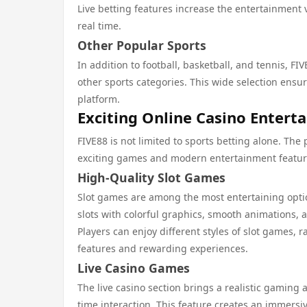
Live betting features increase the entertainment 
real time.
Other Popular Sports
In addition to football, basketball, and tennis, F
other sports categories. This wide selection ensu
platform.
Exciting Online Casino Entert
FIVE88 is not limited to sports betting alone. The
exciting games and modern entertainment featur
High-Quality Slot Games
Slot games are among the most entertaining option
slots with colorful graphics, smooth animations,
Players can enjoy different styles of slot games,
features and rewarding experiences.
Live Casino Games
The live casino section brings a realistic gaming 
time interaction. This feature creates an immersiv