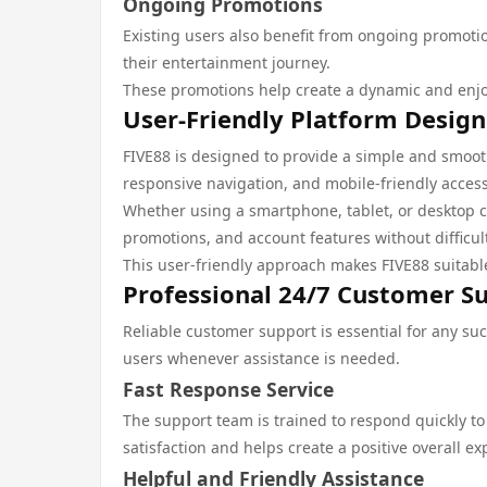
Ongoing Promotions
Existing users also benefit from ongoing promoti
their entertainment journey.
These promotions help create a dynamic and enj
User-Friendly Platform Design
FIVE88 is designed to provide a simple and smoo
responsive navigation, and mobile-friendly access
Whether using a smartphone, tablet, or desktop 
promotions, and account features without difficult
This user-friendly approach makes FIVE88 suitabl
Professional 24/7 Customer S
Reliable customer support is essential for any suc
users whenever assistance is needed.
Fast Response Service
The support team is trained to respond quickly to
satisfaction and helps create a positive overall ex
Helpful and Friendly Assistance