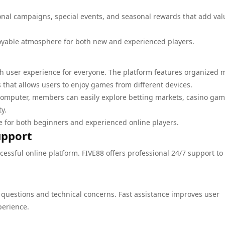
onal campaigns, special events, and seasonal rewards that add val
oyable atmosphere for both new and experienced players.
th user experience for everyone. The platform features organized 
 that allows users to enjoy games from different devices.
computer, members can easily explore betting markets, casino gam
y.
e for both beginners and experienced online players.
upport
cessful online platform. FIVE88 offers professional 24/7 support to
 questions and technical concerns. Fast assistance improves user
perience.