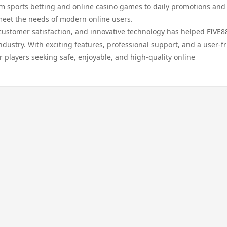
 sports betting and online casino games to daily promotions and 
 meet the needs of modern online users.
 customer satisfaction, and innovative technology has helped FIVE8
ndustry. With exciting features, professional support, and a user-f
r players seeking safe, enjoyable, and high-quality online