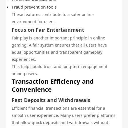
Fraud prevention tools
These features contribute to a safer online
environment for users.
Focus on Fair Entertainment
Fair play is another important principle in online
gaming. A fair system ensures that all users have
equal opportunities and transparent gameplay
experiences.
This helps build trust and long-term engagement
among users.
Transaction Efficiency and
Convenience
Fast Deposits and Withdrawals
Efficient financial transactions are essential for a
smooth user experience. Many users prefer platforms
that allow quick deposits and withdrawals without