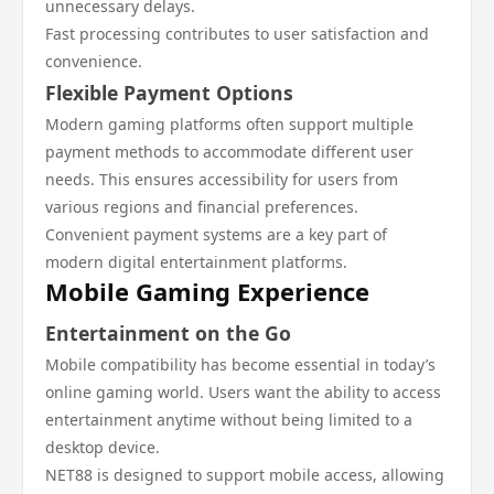
unnecessary delays.
Fast processing contributes to user satisfaction and
convenience.
Flexible Payment Options
Modern gaming platforms often support multiple
payment methods to accommodate different user
needs. This ensures accessibility for users from
various regions and financial preferences.
Convenient payment systems are a key part of
modern digital entertainment platforms.
Mobile Gaming Experience
Entertainment on the Go
Mobile compatibility has become essential in today’s
online gaming world. Users want the ability to access
entertainment anytime without being limited to a
desktop device.
NET88 is designed to support mobile access, allowing