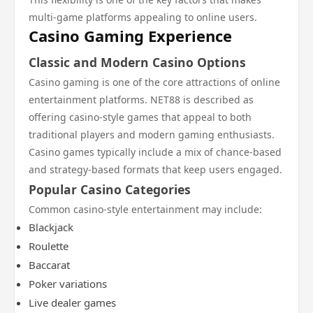
multi-game platforms appealing to online users.
Casino Gaming Experience
Classic and Modern Casino Options
Casino gaming is one of the core attractions of online
entertainment platforms. NET88 is described as
offering casino-style games that appeal to both
traditional players and modern gaming enthusiasts.
Casino games typically include a mix of chance-based
and strategy-based formats that keep users engaged.
Popular Casino Categories
Common casino-style entertainment may include:
Blackjack
Roulette
Baccarat
Poker variations
Live dealer games