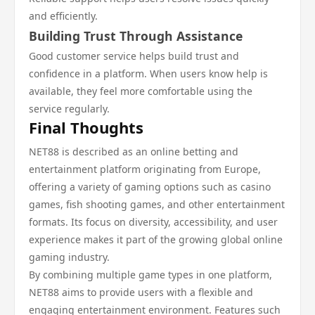
and efficiently.
Building Trust Through Assistance
Good customer service helps build trust and
confidence in a platform. When users know help is
available, they feel more comfortable using the
service regularly.
Final Thoughts
NET88 is described as an online betting and
entertainment platform originating from Europe,
offering a variety of gaming options such as casino
games, fish shooting games, and other entertainment
formats. Its focus on diversity, accessibility, and user
experience makes it part of the growing global online
gaming industry.
By combining multiple game types in one platform,
NET88 aims to provide users with a flexible and
engaging entertainment environment. Features such