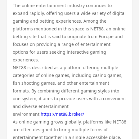
The online entertainment industry continues to
expand rapidly, offering users a wide variety of digital
gaming and betting experiences. Among the
platforms mentioned in this space is NET88, an online
betting site that is said to originate from Europe and
focuses on providing a range of entertainment
options for users seeking interactive gaming
experiences.
NET88 is described as a platform offering multiple
categories of online games, including casino games,
fish shooting games, and other entertainment
formats. By combining different gaming styles into
one system, it aims to provide users with a convenient
and diverse entertainment
environment.
https://net88.broker/
As online gaming grows globally, platforms like NET88
are often designed to bring multiple forms of
entertainment together in a single accessible place.