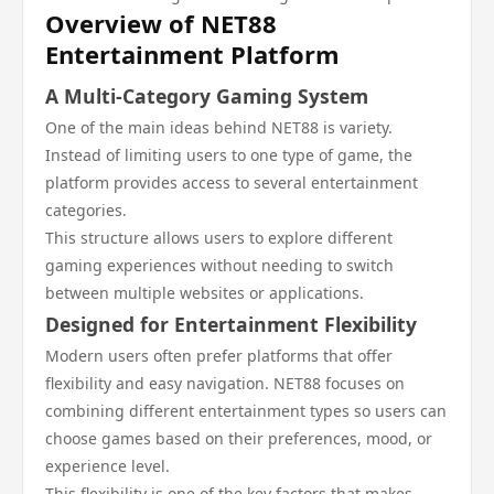
Overview of NET88
Entertainment Platform
A Multi-Category Gaming System
One of the main ideas behind NET88 is variety.
Instead of limiting users to one type of game, the
platform provides access to several entertainment
categories.
This structure allows users to explore different
gaming experiences without needing to switch
between multiple websites or applications.
Designed for Entertainment Flexibility
Modern users often prefer platforms that offer
flexibility and easy navigation. NET88 focuses on
combining different entertainment types so users can
choose games based on their preferences, mood, or
experience level.
This flexibility is one of the key factors that makes