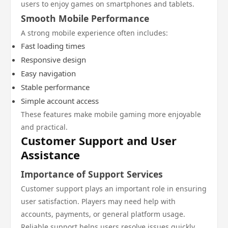
users to enjoy games on smartphones and tablets.
Smooth Mobile Performance
A strong mobile experience often includes:
Fast loading times
Responsive design
Easy navigation
Stable performance
Simple account access
These features make mobile gaming more enjoyable
and practical.
Customer Support and User
Assistance
Importance of Support Services
Customer support plays an important role in ensuring
user satisfaction. Players may need help with
accounts, payments, or general platform usage.
Reliable support helps users resolve issues quickly