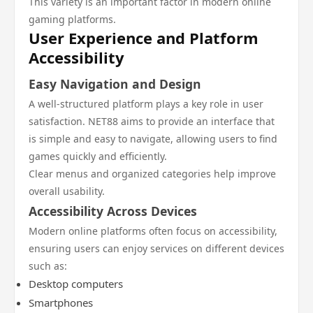
This variety is an important factor in modern online
gaming platforms.
User Experience and Platform
Accessibility
Easy Navigation and Design
A well-structured platform plays a key role in user
satisfaction. NET88 aims to provide an interface that
is simple and easy to navigate, allowing users to find
games quickly and efficiently.
Clear menus and organized categories help improve
overall usability.
Accessibility Across Devices
Modern online platforms often focus on accessibility,
ensuring users can enjoy services on different devices
such as:
Desktop computers
Smartphones