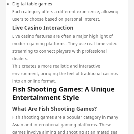
Digital table games
Each category offers a different experience, allowing
users to choose based on personal interest.
Live Casino Interaction
Live casino features are often a major highlight of
modern gaming platforms. They use real-time video
streaming to connect players with professional
dealers.
This creates a more realistic and interactive
environment, bringing the feel of traditional casinos
into an online format.
Fish Shooting Games: A Unique
Entertainment Style
What Are Fish Shooting Games?
Fish shooting games are a popular category in many
Asian and international gaming platforms. These
games involve aiming and shooting at animated sea