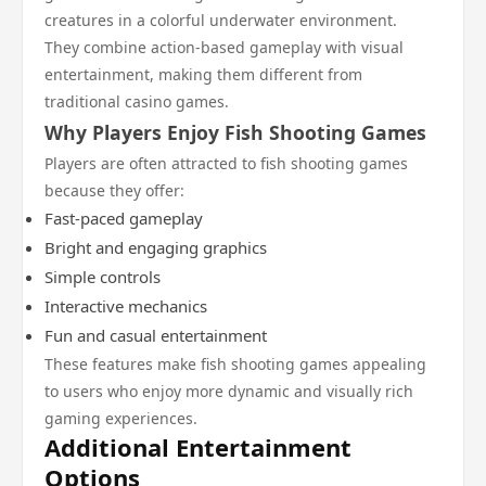
creatures in a colorful underwater environment.
They combine action-based gameplay with visual
entertainment, making them different from
traditional casino games.
Why Players Enjoy Fish Shooting Games
Players are often attracted to fish shooting games
because they offer:
Fast-paced gameplay
Bright and engaging graphics
Simple controls
Interactive mechanics
Fun and casual entertainment
These features make fish shooting games appealing
to users who enjoy more dynamic and visually rich
gaming experiences.
Additional Entertainment
Options