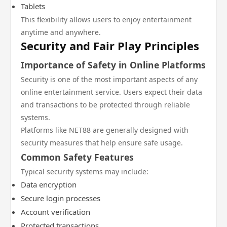
Tablets
This flexibility allows users to enjoy entertainment
anytime and anywhere.
Security and Fair Play Principles
Importance of Safety in Online Platforms
Security is one of the most important aspects of any
online entertainment service. Users expect their data
and transactions to be protected through reliable
systems.
Platforms like NET88 are generally designed with
security measures that help ensure safe usage.
Common Safety Features
Typical security systems may include:
Data encryption
Secure login processes
Account verification
Protected transactions