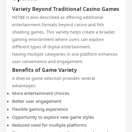
Variety Beyond Traditional Casino Games
NET88 is also described as offering additional
entertainment formats beyond casino and fish
shooting games. This variety helps create a broader
gaming environment where users can explore
different types of digital entertainment.
Having multiple categories in one platform enhances
user convenience and engagement.
Benefits of Game Variety
A diverse game selection provides several
advantages:
More entertainment choices
Better user engagement
Flexible gaming experience
Opportunity to explore new game styles
Reduced need for multiple platforms