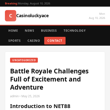
Breaking:
Monday, August 10, 2026
Mon
C
Casinoluckyace
Aug 10, 2026
HOME
NEWS
BUSINESS
TECHNOLOGY
SPORTS
CASINO
CONTACT
UNCATEGORIZED
Battle Royale Challenges
Full of Excitement and
Adventure
admin • May 25, 2026
Introduction to NET88