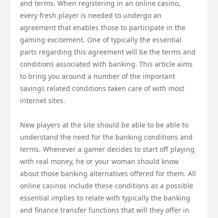
and terms. When registering in an online casino,
every fresh player is needed to undergo an
agreement that enables those to participate in the
gaming excitement. One of typically the essential
parts regarding this agreement will be the terms and
conditions associated with banking. This article aims
to bring you around a number of the important
savings related conditions taken care of with most
internet sites.
New players at the site should be able to be able to
understand the need for the banking conditions and
terms. Whenever a gamer decides to start off playing
with real money, he or your woman should know
about those banking alternatives offered for them. All
online casinos include these conditions as a possible
essential implies to relate with typically the banking
and finance transfer functions that will they offer in