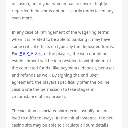
inclusion, he or your woman has to ensure highly
regarded behavior is not necessarily undertaken any
even more.
In any case of infringement of the wagering terms
when it is related to be able to banking it may have
some critical effects on typically the deposited funds.
For
온라인카지노
of the players, the web gambling
establishment will be in a position to withhold most
the contested funds- like payments, deposit, bonuses
and refunds as well. By signing the end user
agreement, the players specifically offer the online
casino site the permission to take stages in
circumstance of any breach.
The violation associated with terms usually business
lead to different ways. In the initial instance, the net
casino site may be able to circulate all sum details