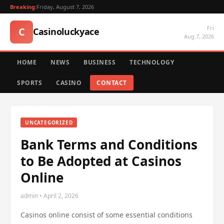
Breaking:
Friday, August 7, 2026
Fri
C
Casinoluckyace
Aug 7, 2026
HOME
NEWS
BUSINESS
TECHNOLOGY
SPORTS
CASINO
CONTACT
UNCATEGORIZED
Bank Terms and Conditions
to Be Adopted at Casinos
Online
admin • April 2, 2026
Casinos online consist of some essential conditions