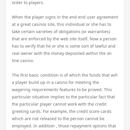
order to players.
When the player signs in the end end user agreement
at a great casinos site, this individual or she has to
take certain varieties of obligations (or warranties)
that are enforced by the web site itself. Now a person
has to verify that he or she is some sort of lawful and
real owner with the money deposited within the on
line casino.
The first basic condition is of which the funds that will
a player build up in a casino for meeting the
wagering requirements features to be proved. This
particular situation implies to the particular fact that
the particular player cannot work with the credit
greeting cards. For example, the credit score cards
which are not released to the person cannot be
employed. In addition , those repayment options that