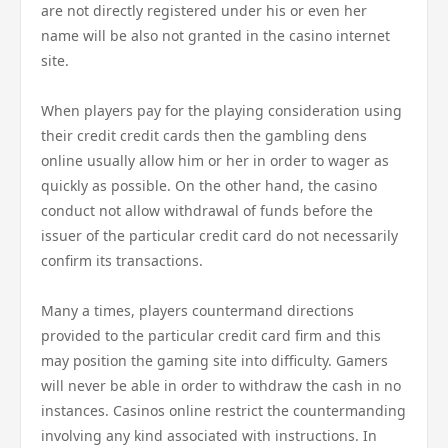
are not directly registered under his or even her
name will be also not granted in the casino internet
site.
When players pay for the playing consideration using
their credit credit cards then the gambling dens
online usually allow him or her in order to wager as
quickly as possible. On the other hand, the casino
conduct not allow withdrawal of funds before the
issuer of the particular credit card do not necessarily
confirm its transactions.
Many a times, players countermand directions
provided to the particular credit card firm and this
may position the gaming site into difficulty. Gamers
will never be able in order to withdraw the cash in no
instances. Casinos online restrict the countermanding
involving any kind associated with instructions. In