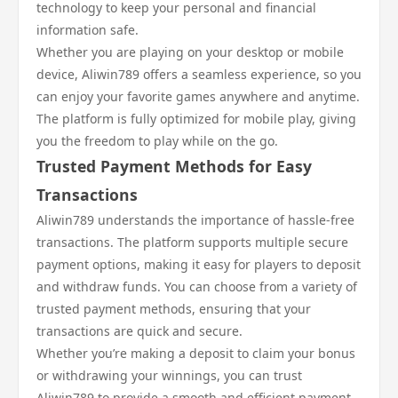
technology to keep your personal and financial
information safe.
Whether you are playing on your desktop or mobile
device, Aliwin789 offers a seamless experience, so you
can enjoy your favorite games anywhere and anytime.
The platform is fully optimized for mobile play, giving
you the freedom to play while on the go.
Trusted Payment Methods for Easy
Transactions
Aliwin789 understands the importance of hassle-free
transactions. The platform supports multiple secure
payment options, making it easy for players to deposit
and withdraw funds. You can choose from a variety of
trusted payment methods, ensuring that your
transactions are quick and secure.
Whether you’re making a deposit to claim your bonus
or withdrawing your winnings, you can trust
Aliwin789 to provide a smooth and efficient payment