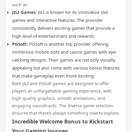
such as:
JILI Games
: JILI is known for its innovative slot
games and interactive features. The provider
consistently delivers exciting games that provide a
high level of entertainment and rewards.
PGSoft
: PGSoft is another top provider offering
immersive mobile slots and casino games with eye-
catching designs. Their games are not only visually
appealing but also come with various bonus features
that make gameplay even more exciting.
Both JILI and PGSoft games are designed to offer
players an unforgettable gaming experience, with
high-quality graphics, smooth animations, and
engaging soundtracks. The diverse game selection
ensures that there’s always something new to explore.
Incredible Welcome Bonus to Kickstart
Your Gaming Journey