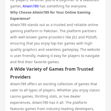
gamer,
Aliwin789
has something for everyone.
Why Choose Aliwin789 for Your Online Gaming
Experience?
Aliwin789 stands out as a trusted and reliable online
gaming platform in Pakistan. The platform partners
with well-known game providers like JILI and PGSoft,
ensuring that you enjoy top-tier games with high-
quality graphics and seamless gameplay. The website
is user-friendly, making it easy for players to navigate
and find their favorite games.
A Wide Variety of Games from Trusted
Providers
Aliwin789 offers an exciting collection of games that
cater to all types of players. Whether you enjoy classic
casino games, thrilling slots, or live dealer
experiences, Aliwin789 has it all. The platform
features games from industry-leading developers,