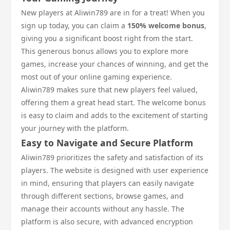
New players at Aliwin789 are in for a treat! When you
sign up today, you can claim a
150% welcome bonus
,
giving you a significant boost right from the start.
This generous bonus allows you to explore more
games, increase your chances of winning, and get the
most out of your online gaming experience.
Aliwin789 makes sure that new players feel valued,
offering them a great head start. The welcome bonus
is easy to claim and adds to the excitement of starting
your journey with the platform.
Easy to Navigate and Secure Platform
Aliwin789 prioritizes the safety and satisfaction of its
players. The website is designed with user experience
in mind, ensuring that players can easily navigate
through different sections, browse games, and
manage their accounts without any hassle. The
platform is also secure, with advanced encryption