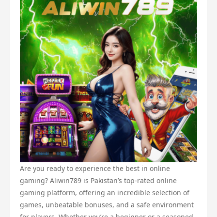
Are you ready to experience the best in online
gaming? Aliwin789 is Pakistan’s top-rated online
gaming platform, offering an incredible selection of
games, unbeatable bonuses, and a safe environment
for players. Whether you’re a beginner or a seasoned