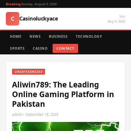
Breaking:
Sunday, August 9, 2026
Sun
C
Casinoluckyace
Aug 9, 2026
HOME
NEWS
BUSINESS
TECHNOLOGY
SPORTS
CASINO
CONTACT
UNCATEGORIZED
Aliwin789: The Leading
Online Gaming Platform in
Pakistan
admin • September 18, 2025