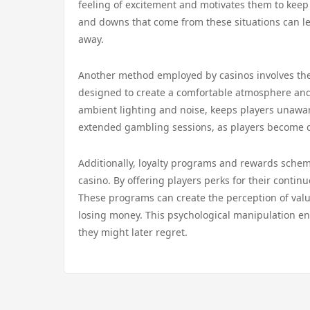
feeling of excitement and motivates them to keep
and downs that come from these situations can lea
away.
Another method employed by casinos involves the d
designed to create a comfortable atmosphere and 
ambient lighting and noise, keeps players unawa
extended gambling sessions, as players become di
Additionally, loyalty programs and rewards scheme
casino. By offering players perks for their contin
These programs can create the perception of val
losing money. This psychological manipulation en
they might later regret.