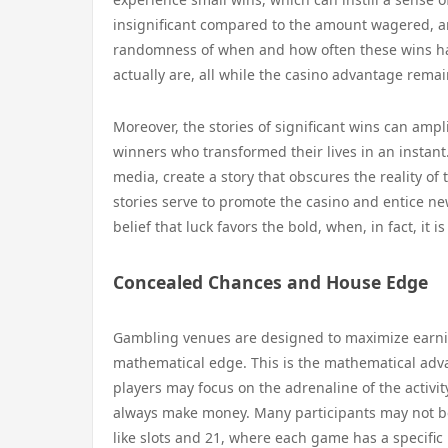
insignificant compared to the amount wagered, ar
randomness of when and how often these wins hap
actually are, all while the casino advantage remain
Moreover, the stories of significant wins can ampli
winners who transformed their lives in an instan
media, create a story that obscures the reality of
stories serve to promote the casino and entice new
belief that luck favors the bold, when, in fact, it i
Concealed Chances and House Edge
Gambling venues are designed to maximize earning
mathematical edge. This is the mathematical adv
players may focus on the adrenaline of the activi
always make money. Many participants may not be 
like slots and 21, where each game has a specific 