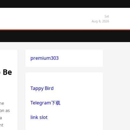
Sat
Aug 8, 2026
premium303
 Be
Tappy Bird
Telegram下载
the
ion as
link slot
 a
nt