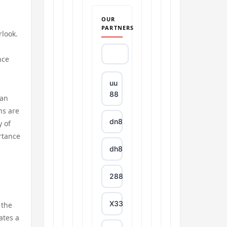
OUR
PARTNERS
rlook.
nce
uu
88
can
ns are
dn88
y of
rtance
dh88
288T
X333
 the
ates a