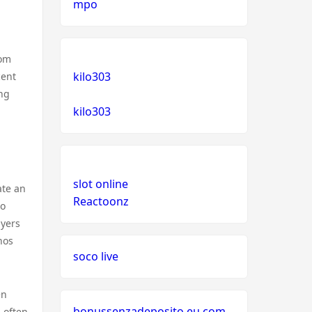
mpo
rom
kilo303
cent
ing
kilo303
slot online
ate an
Reactoonz
to
ayers
nos
soco live
en
bonussenzadeposito.eu.com
 often