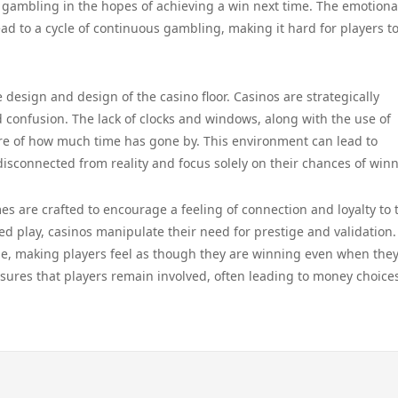
 gambling in the hopes of achieving a win next time. The emotiona
d to a cycle of continuous gambling, making it hard for players t
esign and design of the casino floor. Casinos are strategically
confusion. The lack of clocks and windows, along with the use of
re of how much time has gone by. This environment can lead to
sconnected from reality and focus solely on their chances of winn
s are crafted to encourage a feeling of connection and loyalty to 
ued play, casinos manipulate their need for prestige and validation.
ue, making players feel as though they are winning even when they
sures that players remain involved, often leading to money choices