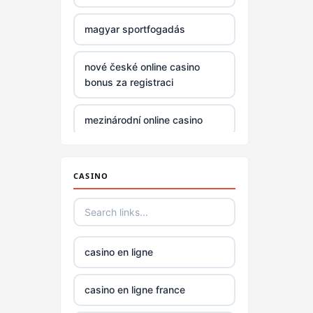
non
gamstop
magyar sportfogadás
casinos
nové české online casino
non
bonus za registraci
gamstop
casinos
mezinárodní online casino
non
online casino zahranicni
gamstop
casinos
CASINO
no verification casino UK
non
gamstop
no verification casino UK
casinos
casino en ligne
beste casino norge
non
casino en ligne france
gamstop
casino utan svensk licens
casinos