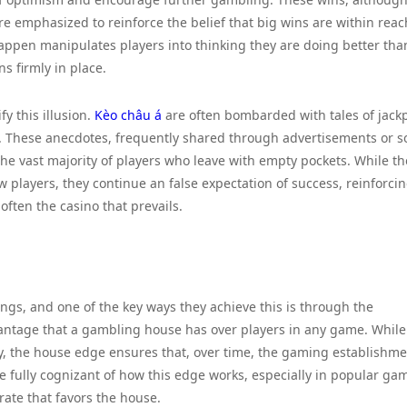
e emphasized to reinforce the belief that big wins are within reac
pen manipulates players into thinking they are doing better tha
s firmly in place.
fy this illusion.
Kèo châu á
are often bombarded with tales of jack
t. These anecdotes, frequently shared through advertisements or so
 the vast majority of players who leave with empty pockets. While t
 players, they continue an false expectation of success, reinforci
s often the casino that prevails.
s, and one of the key ways they achieve this is through the
antage that a gambling house has over players in any game. While
ty, the house edge ensures that, over time, the gaming establishme
fully cognizant of how this edge works, especially in popular ga
rate that favors the house.