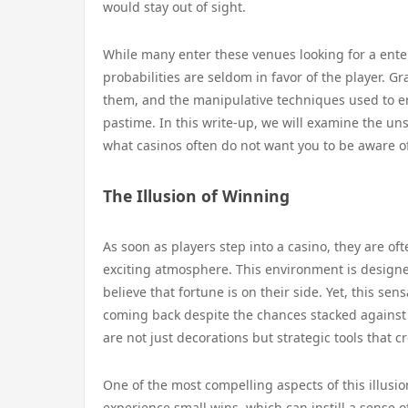
would stay out of sight.
While many enter these venues looking for a entert
probabilities are seldom in favor of the player. 
them, and the manipulative techniques used to en
pastime. In this write-up, we will examine the u
what casinos often do not want you to be aware o
The Illusion of Winning
As soon as players step into a casino, they are of
exciting atmosphere. This environment is designed 
believe that fortune is on their side. Yet, this sen
coming back despite the chances stacked against 
are not just decorations but strategic tools that c
One of the most compelling aspects of this illusio
experience small wins, which can instill a sense