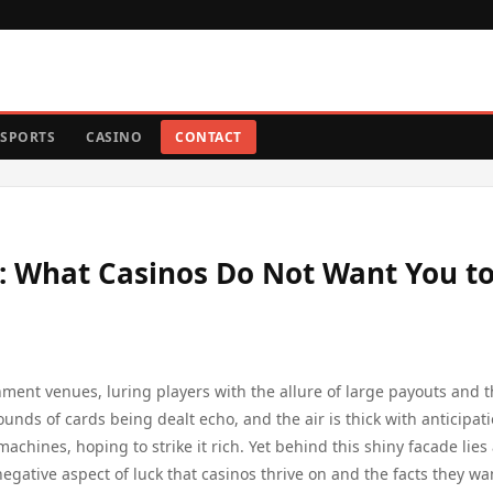
SPORTS
CASINO
CONTACT
: What Casinos Do Not Want You to
nment venues, luring players with the allure of large payouts and 
ounds of cards being dealt echo, and the air is thick with anticipat
hines, hoping to strike it rich. Yet behind this shiny facade lies
gative aspect of luck that casinos thrive on and the facts they wa