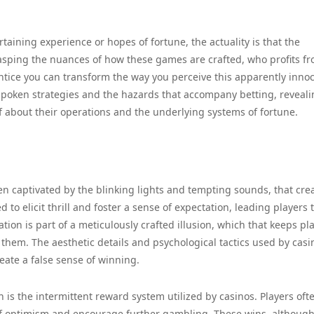
aining experience or hopes of fortune, the actuality is that the
Grasping the nuances of how these games are crafted, who profits f
tice you can transform the way you perceive this apparently inno
nspoken strategies and the hazards that accompany betting, reveal
f about their operations and the underlying systems of fortune.
ten captivated by the blinking lights and tempting sounds, that cre
to elicit thrill and foster a sense of expectation, leading players 
sation is part of a meticulously crafted illusion, which that keeps pl
them. The aesthetic details and psychological tactics used by casi
reate a false sense of winning.
n is the intermittent reward system utilized by casinos. Players oft
 of optimism and encourage further gambling. These wins, although