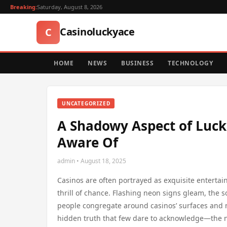
Breaking:
Saturday, August 8, 2026
Casinoluckyace
C
HOME
NEWS
BUSINESS
TECHNOLOGY
UNCATEGORIZED
A Shadowy Aspect of Luck
Aware Of
admin • August 18, 2025
Casinos are often portrayed as exquisite entertai
thrill of chance. Flashing neon signs gleam, the s
people congregate around casinos’ surfaces and mac
hidden truth that few dare to acknowledge—the ne