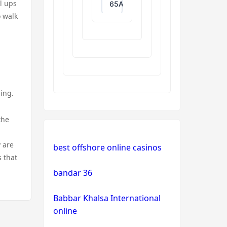
l ups
65A
o walk
788T
XXGG
999E
ing.
nk88.com
the
Nhà
 are
best offshore online casinos
cái
 that
okwin
bandar 36
TR88
Babbar Khalsa International
Game
online