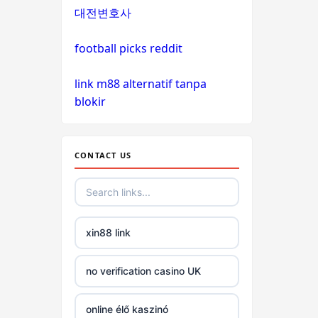
PHJOY
대전변호사
tg88
football picks reddit
go8
link m88 alternatif tanpa
blokir
non
gamstop
casinos
CONTACT US
non
gamstop
casinos
xin88 link
non
no verification casino UK
gamstop
casinos
online élő kaszinó