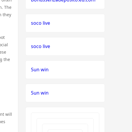
h. The
n they
soco live
pot
cial
soco live
hese
ng the
Sun win
Sun win
nt will
mes