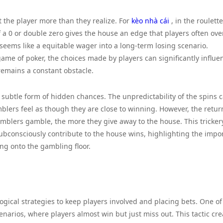
 the player more than they realize. For
kèo nhà cái
, in the roulette
 a 0 or double zero gives the house an edge that players often ove
 seems like a equitable wager into a long-term losing scenario.
game of poker, the choices made by players can significantly influe
remains a constant obstacle.
subtle form of hidden chances. The unpredictability of the spins 
mblers feel as though they are close to winning. However, the retur
mblers gamble, the more they give away to the house. This tricker
bconsciously contribute to the house wins, highlighting the impo
ng onto the gambling floor.
gical strategies to keep players involved and placing bets. One of
arios, where players almost win but just miss out. This tactic cre