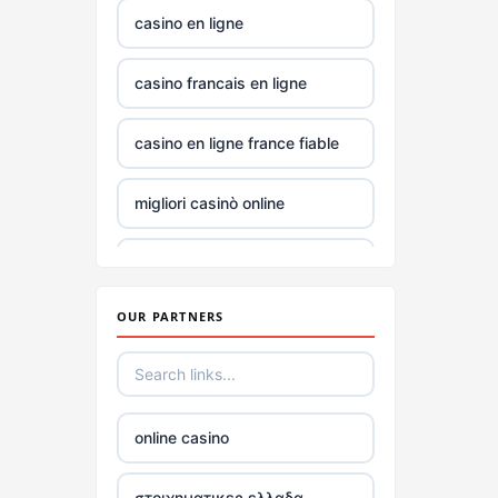
casino en ligne
casino utan svensk licens
non
casino francais en ligne
gamstop
casinos
lc88
casino en ligne france fiable
non
tr88
gamstop
migliori casinò online
casinos
32win
online casinos UK
non
svensk casino
gamstop
OUR PARTNERS
online casino
casinos
casino utan spelpaus
online casinos UK
i9bet
com
svensk casino
online casino
online casinos UK
alo
bästa online casino
789
στοιχηματικες ελλαδα