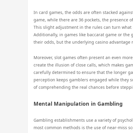
In card games, the odds are often stacked against
game, while there are 36 pockets, the presence of
This slight adjustment in the rules can turn what
Additionally, in games like baccarat game or the 
their odds, but the underlying casino advantage 
Moreover, slot games often present an even more 
create the illusion of close calls, which makes ga
carefully determined to ensure that the longer ga
perception keeps gamblers engaged while they su
of comprehending the real chances before steppi
Mental Manipulation in Gambling
Gambling establishments use a variety of psycholo
most common methods is the use of near-miss scen