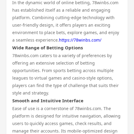
In the dynamic world of online betting, 78winbs.com
has established itself as a reliable and engaging
platform. Combining cutting-edge technology with
user-friendly design, it offers players an exciting
environment to place bets, explore games, and enjoy
a seamless experience.
https://78winbs.com/
Wide Range of Betting Options
78winbs.com caters to a variety of preferences by
offering an extensive selection of betting
opportunities. From sports betting across multiple
leagues to virtual games and casino-style options,
players can find the type of challenge that suits their
style and strategy.
Smooth and Intuitive Interface
Ease of use is a cornerstone of 78winbs.com. The
platform is designed for intuitive navigation, allowing
users to quickly access games, check results, and
manage their accounts. Its mobile-optimized design