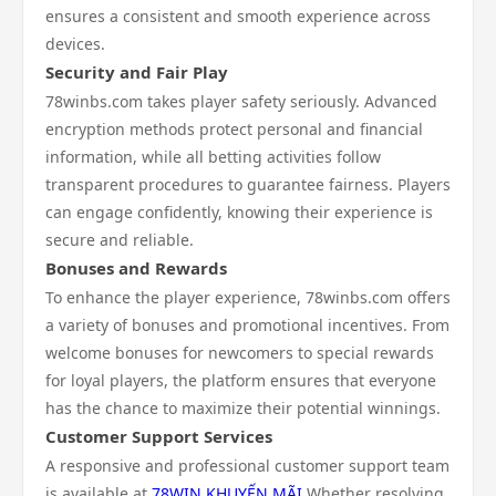
ensures a consistent and smooth experience across
devices.
Security and Fair Play
78winbs.com takes player safety seriously. Advanced
encryption methods protect personal and financial
information, while all betting activities follow
transparent procedures to guarantee fairness. Players
can engage confidently, knowing their experience is
secure and reliable.
Bonuses and Rewards
To enhance the player experience, 78winbs.com offers
a variety of bonuses and promotional incentives. From
welcome bonuses for newcomers to special rewards
for loyal players, the platform ensures that everyone
has the chance to maximize their potential winnings.
Customer Support Services
A responsive and professional customer support team
is available at
78WIN KHUYẾN MÃI
Whether resolving