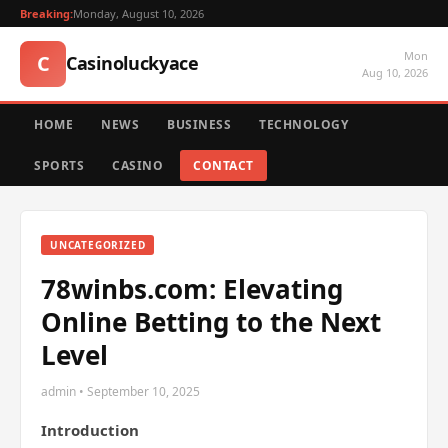
Breaking:
Monday, August 10, 2026
Mon
C
Casinoluckyace
Aug 10, 2026
HOME
NEWS
BUSINESS
TECHNOLOGY
SPORTS
CASINO
CONTACT
UNCATEGORIZED
78winbs.com: Elevating
Online Betting to the Next
Level
admin • September 10, 2025
Introduction