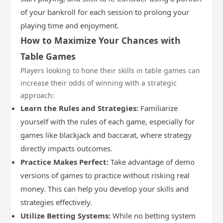
of your bankroll for each session to prolong your
playing time and enjoyment.
How to Maximize Your Chances with
Table Games
Players looking to hone their skills in table games can
increase their odds of winning with a strategic
approach:
Learn the Rules and Strategies:
Familiarize
yourself with the rules of each game, especially for
games like blackjack and baccarat, where strategy
directly impacts outcomes.
Practice Makes Perfect:
Take advantage of demo
versions of games to practice without risking real
money. This can help you develop your skills and
strategies effectively.
Utilize Betting Systems:
While no betting system