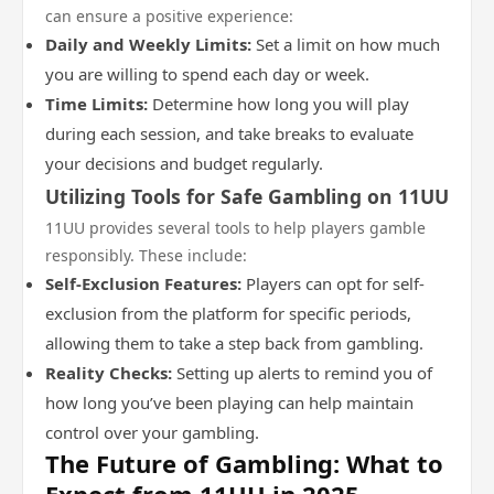
can ensure a positive experience:
Daily and Weekly Limits:
Set a limit on how much
you are willing to spend each day or week.
Time Limits:
Determine how long you will play
during each session, and take breaks to evaluate
your decisions and budget regularly.
Utilizing Tools for Safe Gambling on 11UU
11UU provides several tools to help players gamble
responsibly. These include:
Self-Exclusion Features:
Players can opt for self-
exclusion from the platform for specific periods,
allowing them to take a step back from gambling.
Reality Checks:
Setting up alerts to remind you of
how long you’ve been playing can help maintain
control over your gambling.
The Future of Gambling: What to