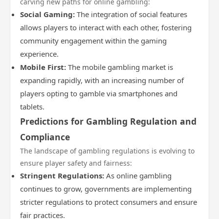
carving new paths for online gambling:
Social Gaming:
The integration of social features
allows players to interact with each other, fostering
community engagement within the gaming
experience.
Mobile First:
The mobile gambling market is
expanding rapidly, with an increasing number of
players opting to gamble via smartphones and
tablets.
Predictions for Gambling Regulation and
Compliance
The landscape of gambling regulations is evolving to
ensure player safety and fairness:
Stringent Regulations:
As online gambling
continues to grow, governments are implementing
stricter regulations to protect consumers and ensure
fair practices.