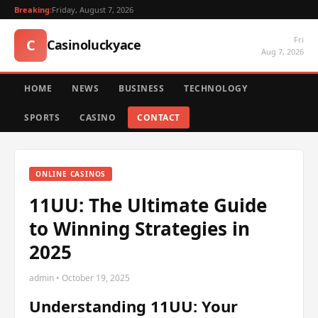
Breaking:
Friday, August 7, 2026
Fri
C
Casinoluckyace
Aug 7, 2026
HOME
NEWS
BUSINESS
TECHNOLOGY
SPORTS
CASINO
CONTACT
ONLINE CASINOS
11UU: The Ultimate Guide
to Winning Strategies in
2025
admin • October 19, 2025
Understanding 11UU: Your