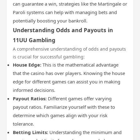
can guarantee a win, strategies like the Martingale or
Paroli systems can help with managing bets and
potentially boosting your bankroll.
Understanding Odds and Payouts in
11UU Gambling
A comprehensive understanding of odds and payouts
is crucial for successful gambling:
House Edge:
This is the mathematical advantage
that the casino has over players. Knowing the house
edge for different games can assist you in making
informed decisions.
Payout Ratios:
Different games offer varying
payout ratios. Familiarize yourself with these to
determine which games align with your risk
tolerance.
Betting Limits:
Understanding the minimum and