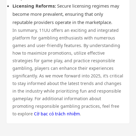
Licensing Reforms:
Secure licensing regimes may
become more prevalent, ensuring that only
reputable providers operate in the marketplace.
In summary, 11UU offers an exciting and integrated
platform for gambling enthusiasts with numerous
games and user-friendly features. By understanding
how to maximize promotions, utilize effective
strategies for game play, and practice responsible
gambling, players can enhance their experiences
significantly. As we move forward into 2025, it’s critical
to stay informed about the latest trends and changes
in the industry while prioritizing fun and responsible
gameplay. For additional information about
promoting responsible gambling practices, feel free
to explore
Cờ bạc có trách nhiệm
.