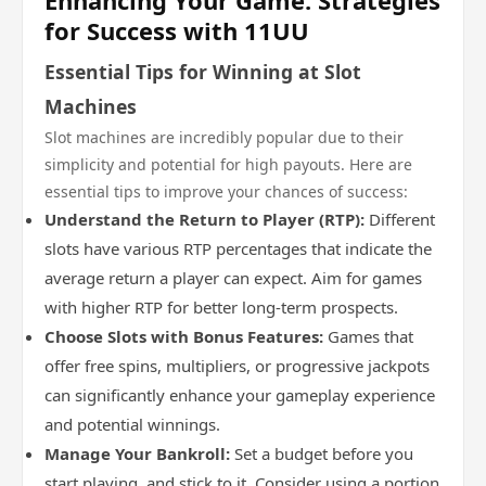
Enhancing Your Game: Strategies
for Success with 11UU
Essential Tips for Winning at Slot
Machines
Slot machines are incredibly popular due to their
simplicity and potential for high payouts. Here are
essential tips to improve your chances of success:
Understand the Return to Player (RTP):
Different
slots have various RTP percentages that indicate the
average return a player can expect. Aim for games
with higher RTP for better long-term prospects.
Choose Slots with Bonus Features:
Games that
offer free spins, multipliers, or progressive jackpots
can significantly enhance your gameplay experience
and potential winnings.
Manage Your Bankroll:
Set a budget before you
start playing, and stick to it. Consider using a portion