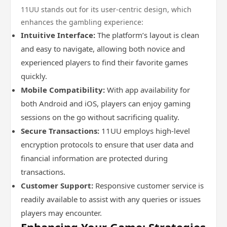
11UU stands out for its user-centric design, which
enhances the gambling experience:
Intuitive Interface:
The platform’s layout is clean
and easy to navigate, allowing both novice and
experienced players to find their favorite games
quickly.
Mobile Compatibility:
With app availability for
both Android and iOS, players can enjoy gaming
sessions on the go without sacrificing quality.
Secure Transactions:
11UU employs high-level
encryption protocols to ensure that user data and
financial information are protected during
transactions.
Customer Support:
Responsive customer service is
readily available to assist with any queries or issues
players may encounter.