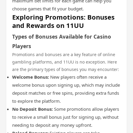
maximum bet limits for each game can help you
choose games that fit your budget.
Exploring Promotions: Bonuses
and Rewards on 11UU
Types of Bonuses Available for Casino
Players
Promotions and bonuses are a key feature of online
gambling platforms, and 11UU is no exception. Here
are the primary types of bonuses you may encounter:
Welcome Bonus:
New players often receive a
welcome bonus upon signing up, which may include
deposit matches or free spins, providing extra funds
to explore the platform.
No Deposit Bonus:
Some promotions allow players
to receive a small bonus just for signing up, without
needing to deposit any money upfront.