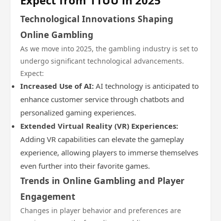
Expect from 11UU in 2025
Technological Innovations Shaping
Online Gambling
As we move into 2025, the gambling industry is set to
undergo significant technological advancements.
Expect:
Increased Use of AI:
AI technology is anticipated to
enhance customer service through chatbots and
personalized gaming experiences.
Extended Virtual Reality (VR) Experiences:
Adding VR capabilities can elevate the gameplay
experience, allowing players to immerse themselves
even further into their favorite games.
Trends in Online Gambling and Player
Engagement
Changes in player behavior and preferences are