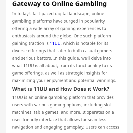
Gateway to Online Gambling
In today’s fast-paced digital landscape, online
gambling platforms have surged in popularity,
offering a wide array of gaming experiences to
enthusiasts around the globe. One such platform
gaining traction is
11UU
, which is notable for its
diverse offerings that cater to both casual gamers
and serious bettors. In this guide, we’ll delve into
what 11UU is all about, from its functionality to its
game offerings, as well as strategic insights for
maximizing your enjoyment and potential winnings.
What is 11UU and How Does it Work?
11UU is an online gambling platform that provides
users with various gaming options, including slot
machines, table games, and more. It operates on a
user-friendly interface that allows for seamless
navigation and engaging gameplay. Users can access