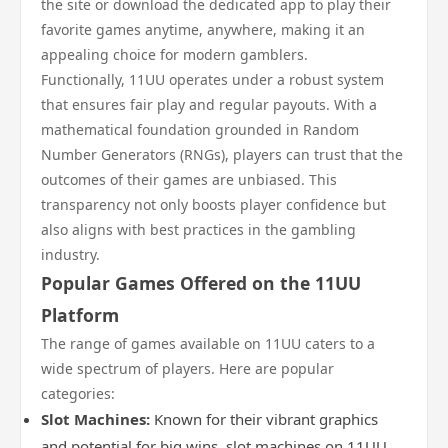
the site or download the dedicated app to play their
favorite games anytime, anywhere, making it an
appealing choice for modern gamblers.
Functionally, 11UU operates under a robust system
that ensures fair play and regular payouts. With a
mathematical foundation grounded in Random
Number Generators (RNGs), players can trust that the
outcomes of their games are unbiased. This
transparency not only boosts player confidence but
also aligns with best practices in the gambling
industry.
Popular Games Offered on the 11UU
Platform
The range of games available on 11UU caters to a
wide spectrum of players. Here are popular
categories:
Slot Machines:
Known for their vibrant graphics
and potential for big wins, slot machines on 11UU