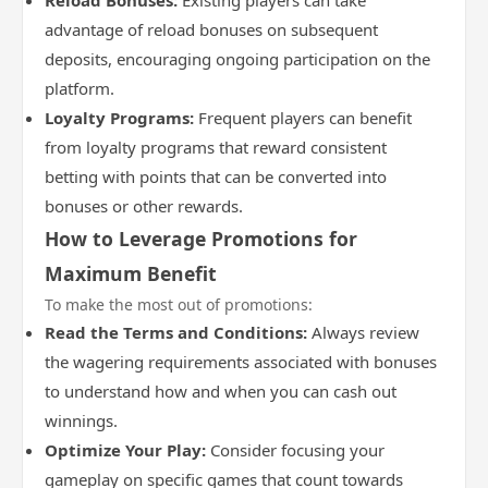
Reload Bonuses:
Existing players can take
advantage of reload bonuses on subsequent
deposits, encouraging ongoing participation on the
platform.
Loyalty Programs:
Frequent players can benefit
from loyalty programs that reward consistent
betting with points that can be converted into
bonuses or other rewards.
How to Leverage Promotions for
Maximum Benefit
To make the most out of promotions:
Read the Terms and Conditions:
Always review
the wagering requirements associated with bonuses
to understand how and when you can cash out
winnings.
Optimize Your Play:
Consider focusing your
gameplay on specific games that count towards