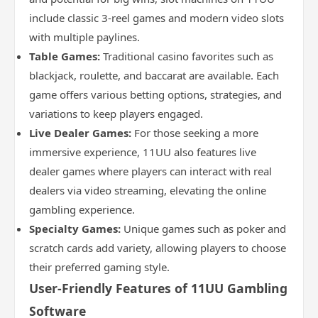
include classic 3-reel games and modern video slots
with multiple paylines.
Table Games:
Traditional casino favorites such as
blackjack, roulette, and baccarat are available. Each
game offers various betting options, strategies, and
variations to keep players engaged.
Live Dealer Games:
For those seeking a more
immersive experience, 11UU also features live
dealer games where players can interact with real
dealers via video streaming, elevating the online
gambling experience.
Specialty Games:
Unique games such as poker and
scratch cards add variety, allowing players to choose
their preferred gaming style.
User-Friendly Features of 11UU Gambling
Software