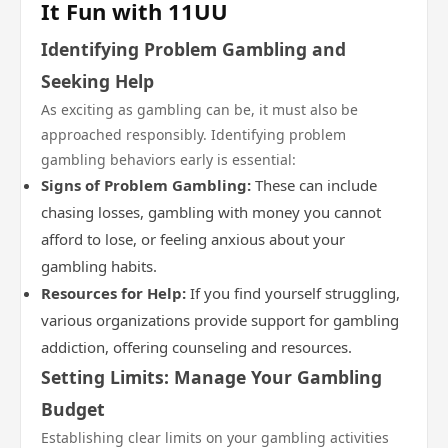
It Fun with 11UU
Identifying Problem Gambling and
Seeking Help
As exciting as gambling can be, it must also be
approached responsibly. Identifying problem
gambling behaviors early is essential:
Signs of Problem Gambling:
These can include
chasing losses, gambling with money you cannot
afford to lose, or feeling anxious about your
gambling habits.
Resources for Help:
If you find yourself struggling,
various organizations provide support for gambling
addiction, offering counseling and resources.
Setting Limits: Manage Your Gambling
Budget
Establishing clear limits on your gambling activities