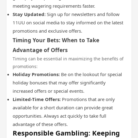
meeting wagering requirements faster.
Stay Updated:
Sign up for newsletters and follow
11UU on social media to stay informed on the latest
promotions and exclusive offers.
Timing Your Bets: When to Take
Advantage of Offers
Timing can be essential in maximizing the benefits of
promotions:
Holiday Promotions:
Be on the lookout for special
holiday bonuses that may offer significantly
increased offers or special events.
Limited-Time Offers:
Promotions that are only
available for a short duration can provide great
opportunities. Always act quickly to take full
advantage of these offers.
Responsible Gambling: Keeping